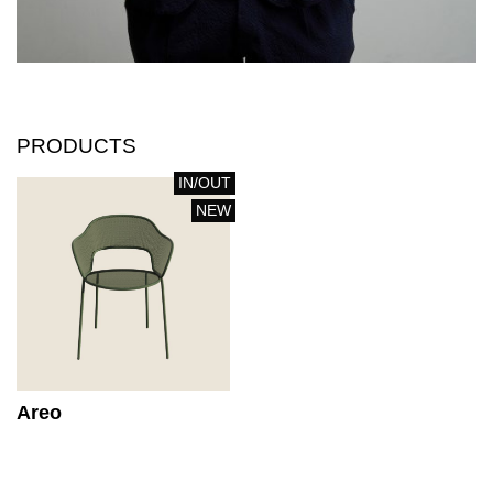
PRODUCTS
IN/OUT
NEW
Areo