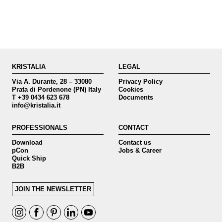
KRISTALIA
LEGAL
Via A. Durante, 28 – 33080
Privacy Policy
Prata di Pordenone (PN) Italy
Cookies
T +39 0434 623 678
Documents
info@kristalia.it
PROFESSIONALS
CONTACT
Download
Contact us
pCon
Jobs & Career
Quick Ship
B2B
JOIN THE NEWSLETTER