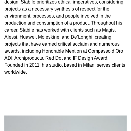
design, Stabile prioritizes ethical imperatives, considering
projects as a necessary synthesis of respect for the
environment, processes, and people involved in the
production and consumption of a product. Throughout his
career, Stabile has worked with clients such as Magis,
Alessi, Huawei, Moleskine, and De’Longhi, creating
projects that have earned critical acclaim and numerous
awards, including Honorable Mention at Compasso d’Oro
ADI, Archiproducts, Red Dot and IF Design Award.
Founded in 2011, his studio, based in Milan, serves clients
worldwide.