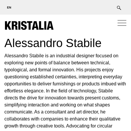
EN
Alessandro Stabile
Alessandro Stabile is an industrial designer focused on
exploring new points of balance between technical,
typological, and formal innovation. His projects enjoy
questioning established certainties, interpreting everyday
opportunities to deliver furnishings or products imbued with
effortless elegance. In the field of technology, Stabile
directs the drive for innovation towards present customs,
simplifying interaction and working on what shapes
communicate. As a consultant and art director, he
collaborates with companies to enhance their qualitative
growth through creative tools. Advocating for circular