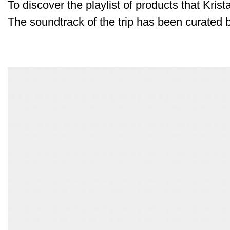
To discover the playlist of products that Krist
The soundtrack of the trip has been curated 