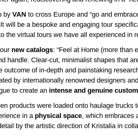
ip by
VAN
to cross Europe and “go and embrace” 
t will be a bespoke and engaging tour specifica
st to the virtual tours we have all experienced i
n our
new catalogs
: “Feel at Home (more than e
nd handle. Clear-cut, minimalist shapes that ar
 outcome of in-depth and painstaking research 
eated by internationally renowned designers and
ogue to create an
intense and genuine custom
hen products were loaded onto haulage trucks t
erience in a
physical space
, which embraces a
tail by the artistic direction of Kristalia in c