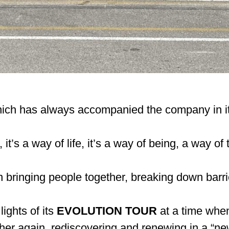
which has always accompanied the company in it
it’s a way of life, it’s a way of being, a way of
 in bringing people together, breaking down barri
lights of its
EVOLUTION TOUR
at a time when
er again, rediscovering and renewing in a “new