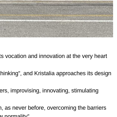
s vocation and innovation at the very heart
 thinking”, and Kristalia approaches its design
ers, improvising, innovating, stimulating
, as never before, overcoming the barriers
 normality”.