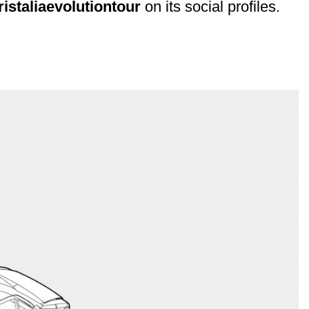
ristaliaevolutiontour
on its social profiles.