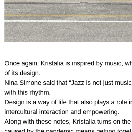
Once again, Kristalia is inspired by music, 
of its design.
Nina Simone said that “Jazz is not just music, 
with this rhythm.
Design is a way of life that also plays a role
intercultural interaction and empowering.
Along with these notes, Kristalia turns on the 
caused by the pandemic means getting togeth