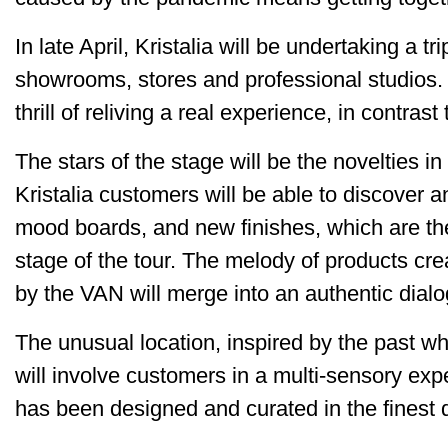
In late April, Kristalia will be undertaking a tr
showrooms, stores and professional studios. I
thrill of reliving a real experience, in contra
The stars of the stage will be the novelties i
Kristalia customers will be able to discover a
mood boards, and new finishes, which are the
stage of the tour. The melody of products cr
by the VAN will merge into an authentic dial
The unusual location, inspired by the past w
will involve customers in a multi-sensory exp
has been designed and curated in the finest de