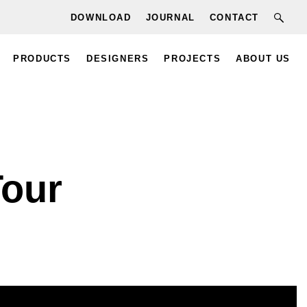
DOWNLOAD
JOURNAL
CONTACT
PRODUCTS
DESIGNERS
PROJECTS
ABOUT US
Tour