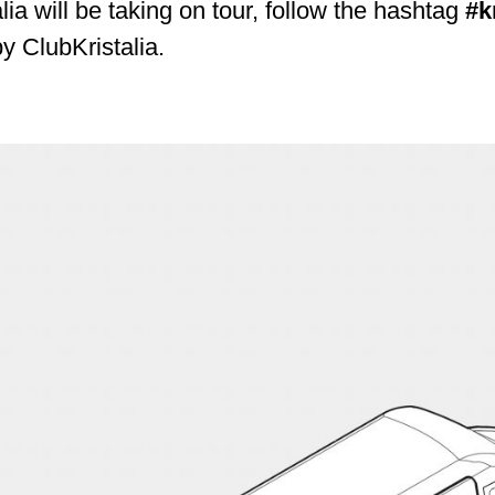
alia will be taking on tour, follow the hashtag
#k
by ClubKristalia.