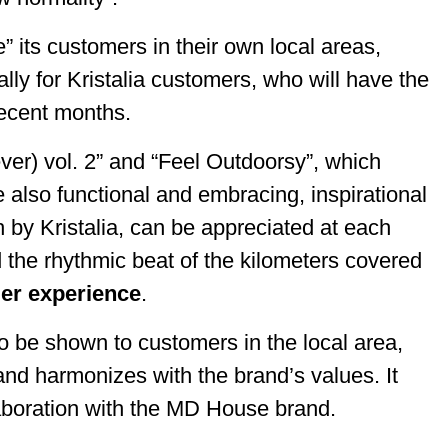
its customers in their own local areas,
lly for Kristalia customers, who will have the
n recent months.
ver) vol. 2” and “Feel Outdoorsy”, which
e also functional and embracing, inspirational
by Kristalia, can be appreciated at each
 the rhythmic beat of the kilometers covered
er experience
.
o be shown to customers in the local area,
nd harmonizes with the brand’s values. It
ollaboration with the MD House brand.