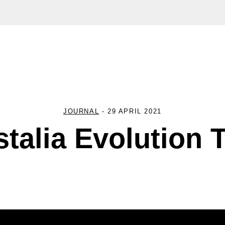
JOURNAL
-
29 APRIL 2021
stalia Evolution 