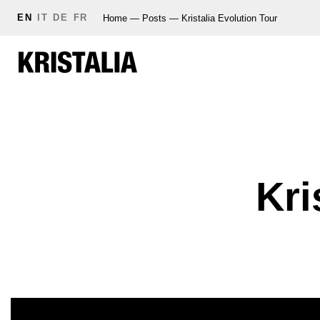
EN
IT
DE
FR
Home
—
Posts
—
Kristalia Evolution Tour
Kri