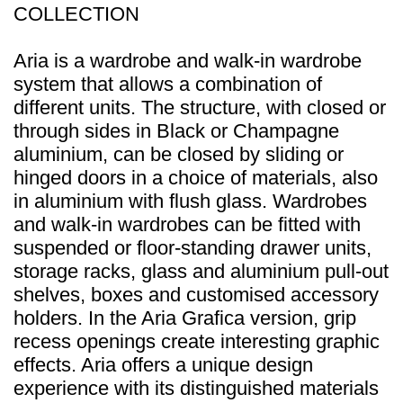
COLLECTION
Aria is a wardrobe and walk-in wardrobe
system that allows a combination of
different units. The structure, with closed or
through sides in Black or Champagne
aluminium, can be closed by sliding or
hinged doors in a choice of materials, also
in aluminium with flush glass. Wardrobes
and walk-in wardrobes can be fitted with
suspended or floor-standing drawer units,
storage racks, glass and aluminium pull-out
shelves, boxes and customised accessory
holders. In the Aria Grafica version, grip
recess openings create interesting graphic
effects. Aria offers a unique design
experience with its distinguished materials