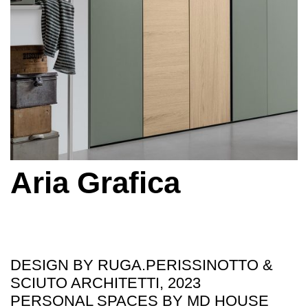
Aria Grafica
DESIGN BY RUGA.PERISSINOTTO &
SCIUTO ARCHITETTI, 2023
PERSONAL SPACES BY MD HOUSE