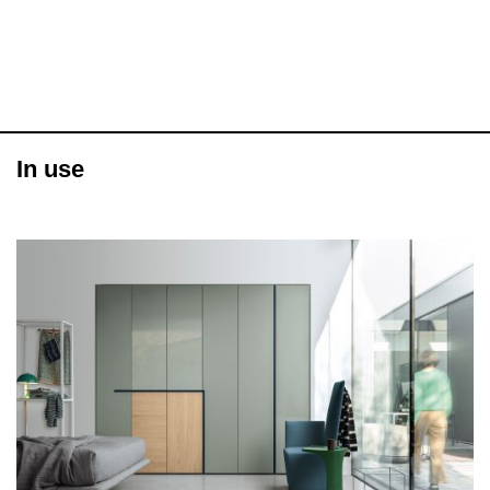
In use