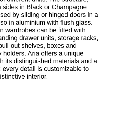
gh sides in Black or Champagne
sed by sliding or hinged doors in a
lso in aluminium with flush glass.
 wardrobes can be fitted with
anding drawer units, storage racks,
ull-out shelves, boxes and
holders. Aria offers a unique
h its distinguished materials and a
 every detail is customizable to
tinctive interior.