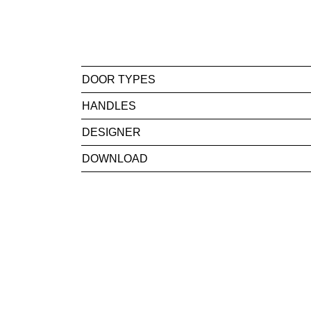
DOOR TYPES
HANDLES
DESIGNER
DOWNLOAD