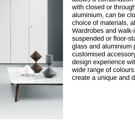
with closed or throu
aluminium, can be clo
choice of materials, a
Wardrobes and walk-in
suspended or floor-st
glass and aluminium p
customised accessory 
design experience wit
wide range of colours;
create a unique and dis