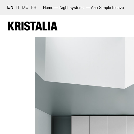
EN
IT
DE
FR
Home
—
Night systems
—
Aria Simple Incavo