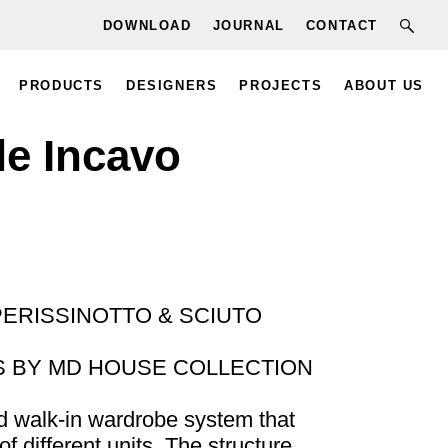
DOWNLOAD
JOURNAL
CONTACT
PRODUCTS
DESIGNERS
PROJECTS
ABOUT US
le Incavo
PERISSINOTTO & SCIUTO
 BY MD HOUSE COLLECTION
d walk-in wardrobe system that
f different units. The structure,