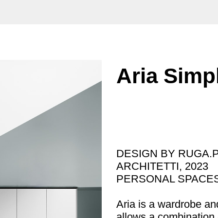
Aria Simp
DESIGN BY RUGA.
ARCHITETTI, 2023
PERSONAL SPACES
Aria is a wardrobe an
allows a combination o