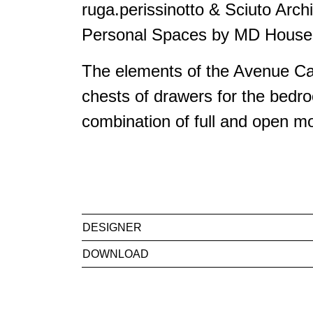
ruga.perissinotto & Sciuto Archi
Personal Spaces by MD House 
The elements of the Avenue Cab
chests of drawers for the bedro
combination of full and open mo
DESIGNER
DOWNLOAD