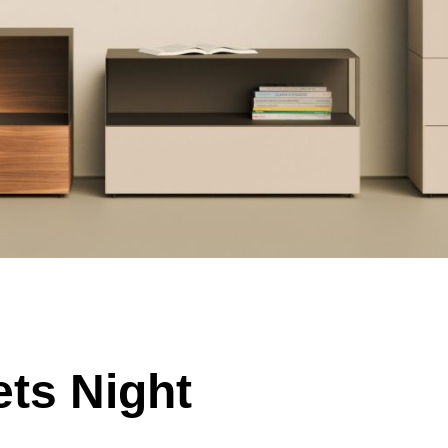
ts Night