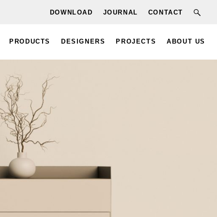
DOWNLOAD
JOURNAL
CONTACT
PRODUCTS
DESIGNERS
PROJECTS
ABOUT US