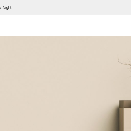
s Night