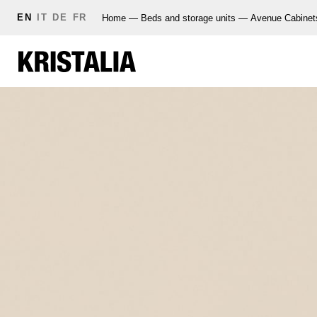
EN
IT
DE
FR
Home
—
Beds and storage units
—
Avenue Cabinet