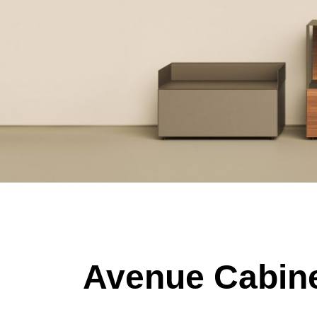
Avenue Cabine