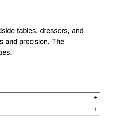
side tables, dressers, and
s and precision. The
ies.