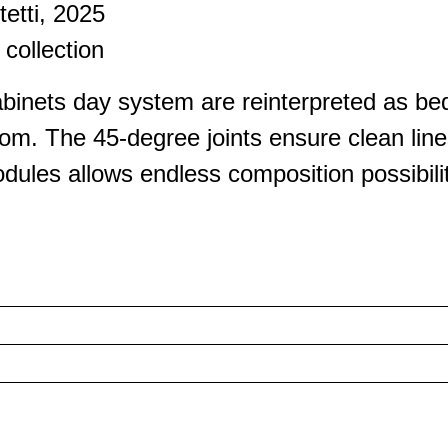
tetti, 2025
collection
inets day system are reinterpreted as bed
om. The 45-degree joints ensure clean line
dules allows endless composition possibilit