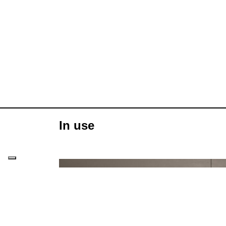
In use