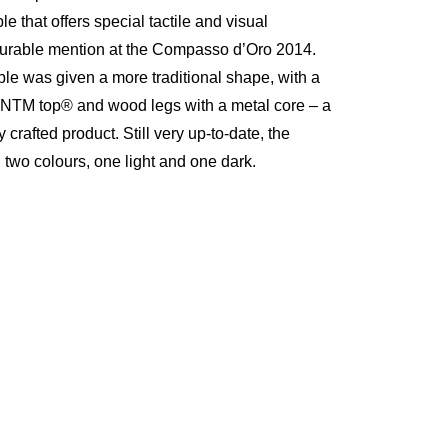
le that offers special tactile and visual
ourable mention at the Compasso d’Oro 2014.
le was given a more traditional shape, with a
-NTM top® and wood legs with a metal core – a
 crafted product. Still very up-to-date, the
 two colours, one light and one dark.