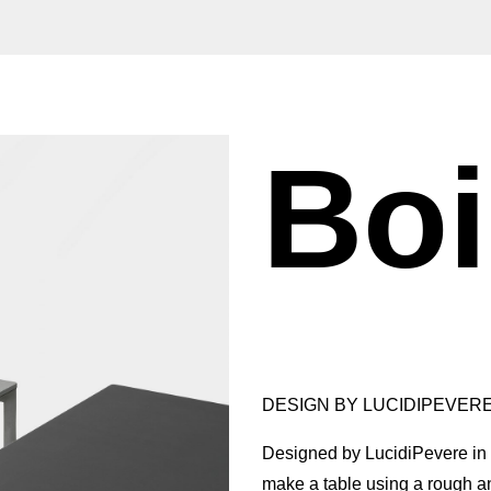
Bo
DESIGN BY LUCIDIPEVERE
Designed by LucidiPevere in 
make a table using a rough a