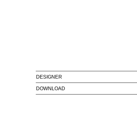
DESIGNER
DOWNLOAD