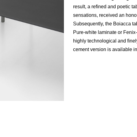
result, a reﬁned and poetic tab
sensations, received an hon
Subsequently, the Boiacca tab
Pure-white laminate or Fenix
highly technological and ﬁnely
cement version is available in