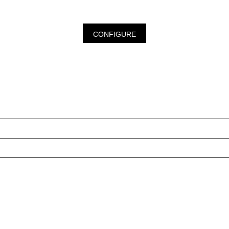
CONFIGURE