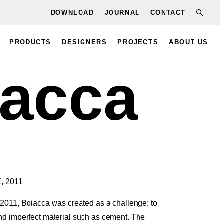
DOWNLOAD
JOURNAL
CONTACT
PRODUCTS
DESIGNERS
PROJECTS
ABOUT US
iacca
, 2011
2011, Boiacca was created as a challenge: to
nd imperfect material such as cement. The