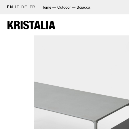
EN
IT
DE
FR
Home
—
Outdoor
—
Boiacca