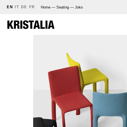
EN
IT
DE
FR
Home
—
Seating
—
Joko