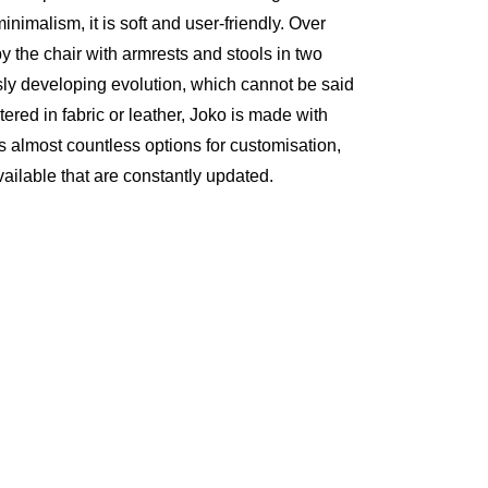
nimalism, it is soft and user-friendly. Over
y the chair with armrests and stools in two
usly developing evolution, which cannot be said
tered in fabric or leather, Joko is made with
ers almost countless options for customisation,
vailable that are constantly updated.