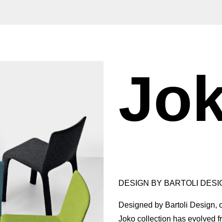
Jo
DESIGN BY BARTOLI DESIG
Designed by Bartoli Design, on
Joko collection has evolved fr