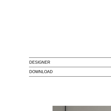
DESIGNER
DOWNLOAD