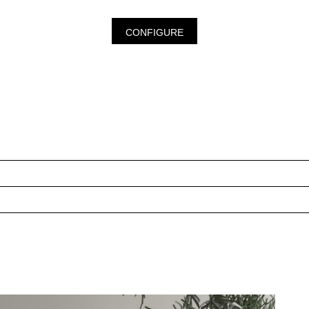
CONFIGURE