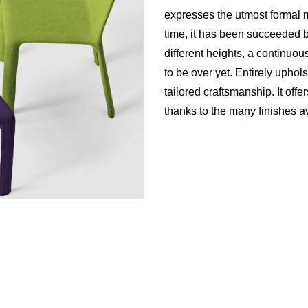
expresses the utmost formal mi
time, it has been succeeded b
different heights, a continuo
to be over yet. Entirely uphols
tailored craftsmanship. It off
thanks to the many finishes a