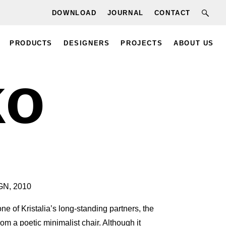
DOWNLOAD
JOURNAL
CONTACT
PRODUCTS
DESIGNERS
PROJECTS
ABOUT US
ko
N, 2010
e of Kristalia’s long-standing partners, the
om a poetic minimalist chair. Although it