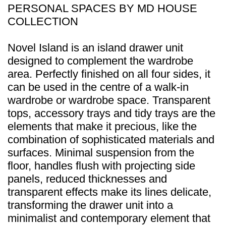
PERSONAL SPACES BY MD HOUSE
COLLECTION
Novel Island is an island drawer unit
designed to complement the wardrobe
area. Perfectly finished on all four sides, it
can be used in the centre of a walk-in
wardrobe or wardrobe space. Transparent
tops, accessory trays and tidy trays are the
elements that make it precious, like the
combination of sophisticated materials and
surfaces. Minimal suspension from the
floor, handles flush with projecting side
panels, reduced thicknesses and
transparent effects make its lines delicate,
transforming the drawer unit into a
minimalist and contemporary element that