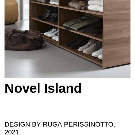
Novel Island
DESIGN BY RUGA.PERISSINOTTO,
2021