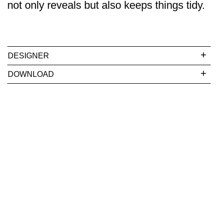
not only reveals but also keeps things tidy.
DESIGNER
DOWNLOAD