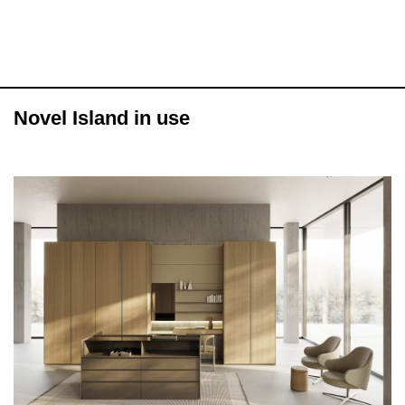
Novel Island in use