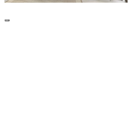
Details