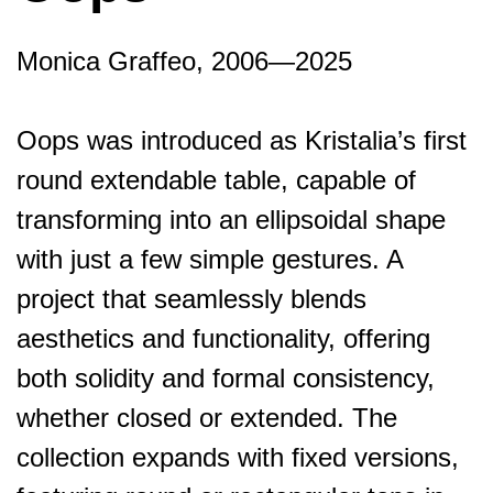
Monica Graffeo, 2006—2025
Oops was introduced as Kristalia’s first
round extendable table, capable of
transforming into an ellipsoidal shape
with just a few simple gestures. A
project that seamlessly blends
aesthetics and functionality, offering
both solidity and formal consistency,
whether closed or extended. The
collection expands with fixed versions,