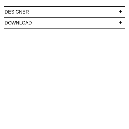
DESIGNER
DOWNLOAD