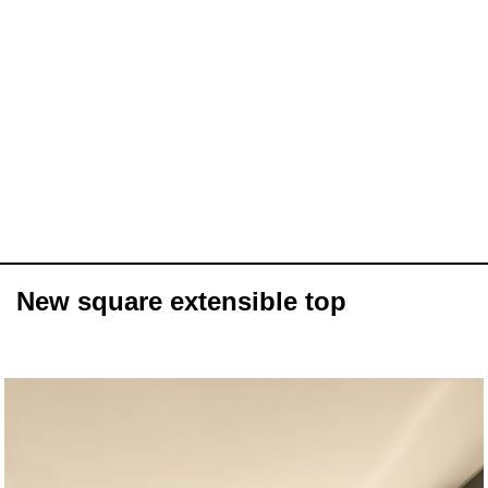
New square extensible top