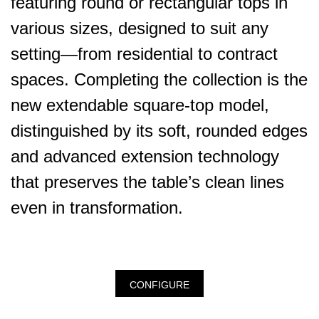
featuring round or rectangular tops in
various sizes, designed to suit any
setting—from residential to contract
spaces. Completing the collection is the
new extendable square-top model,
distinguished by its soft, rounded edges
and advanced extension technology
that preserves the table’s clean lines
even in transformation.
CONFIGURE