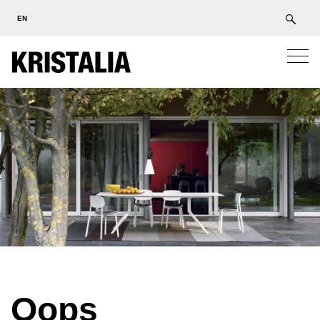
EN
Oops