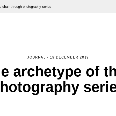
e chair through photography series
JOURNAL
-
19 DECEMBER 2019
e archetype of t
hotography seri