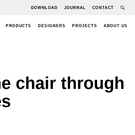
DOWNLOAD
JOURNAL
CONTACT
PRODUCTS
DESIGNERS
PROJECTS
ABOUT US
he chair through
es