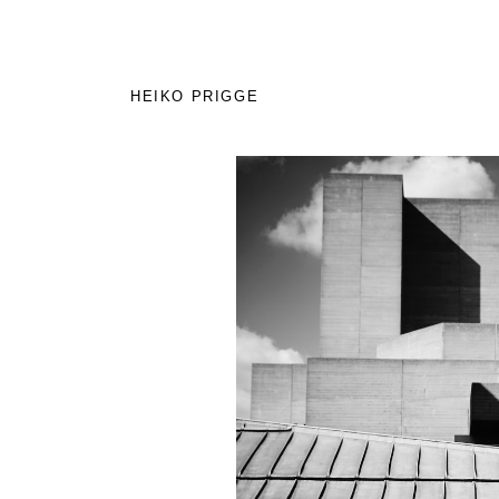
HEIKO PRIGGE