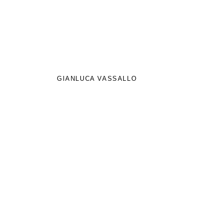
GIANLUCA VASSALLO