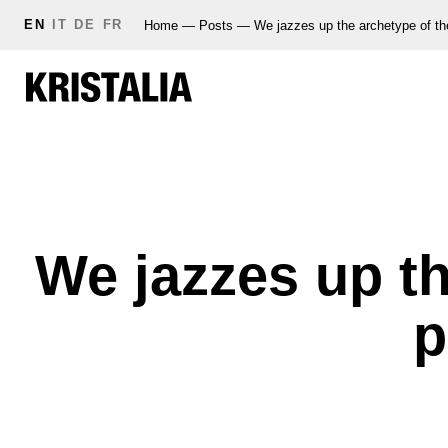
EN
IT
DE
FR
Home
—
Posts
—
We jazzes up the archetype of th
We jazzes up th
p