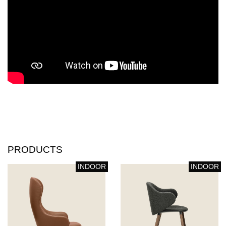
PRODUCTS
INDOOR
INDOOR