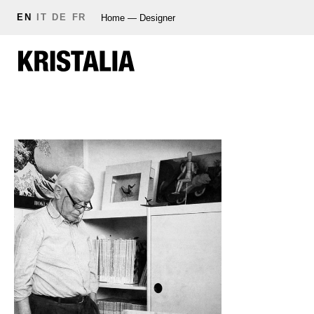
EN
IT
DE
FR
Home
—
Designer