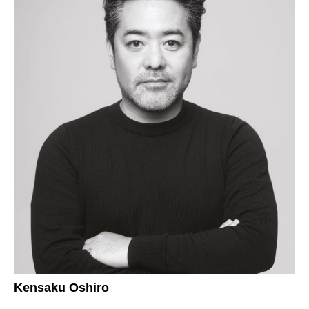
Kensaku Oshiro