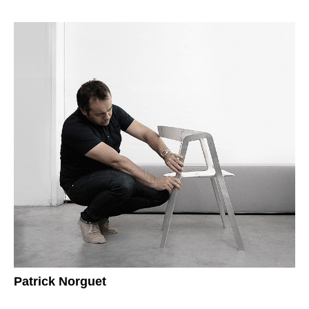
Patrick Norguet