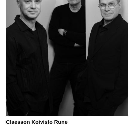
Claesson Koivisto Rune