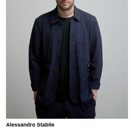
Alessandro Stabile