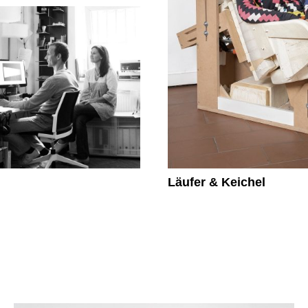
Läufer & Keichel