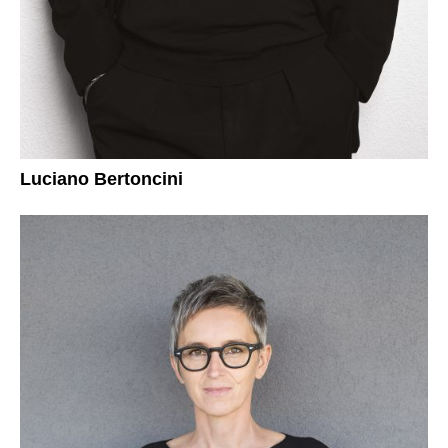
Luciano Bertoncini