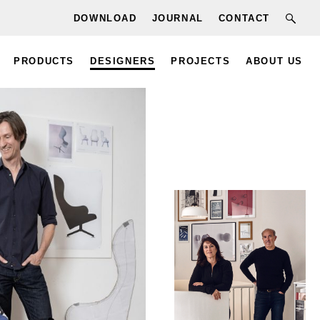
DOWNLOAD
JOURNAL
CONTACT
PRODUCTS
DESIGNERS
PROJECTS
ABOUT US