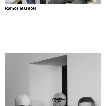
Ramos Bassols