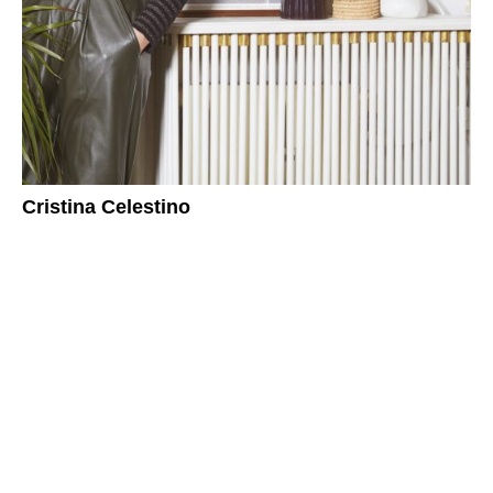
Cristina Celestino