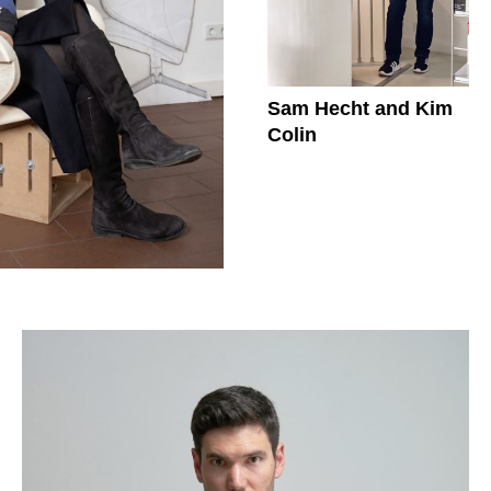
Sam Hecht and Kim
Colin