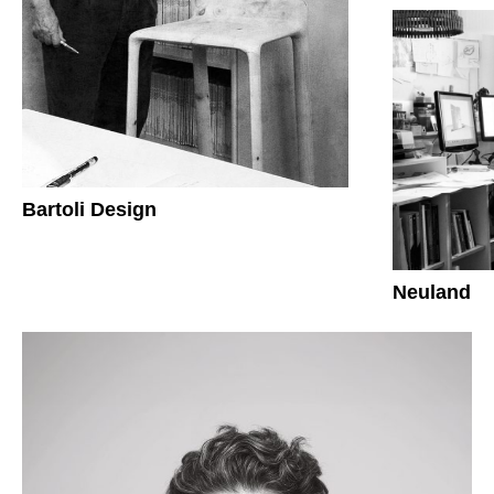
Bartoli Design
Neuland