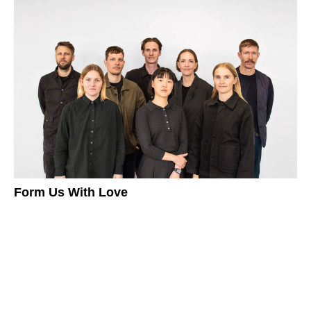
Form Us With Love