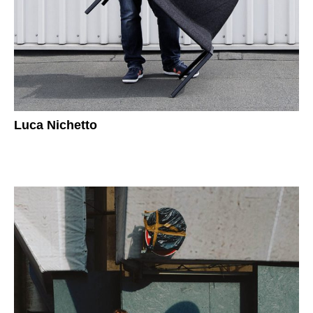
Luca Nichetto