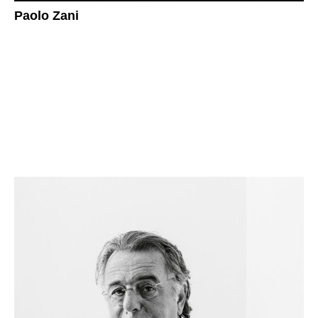
Paolo Zani