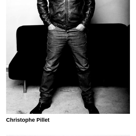
Christophe Pillet