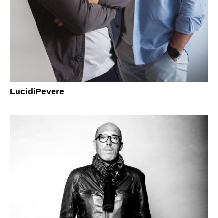
LucidiPevere