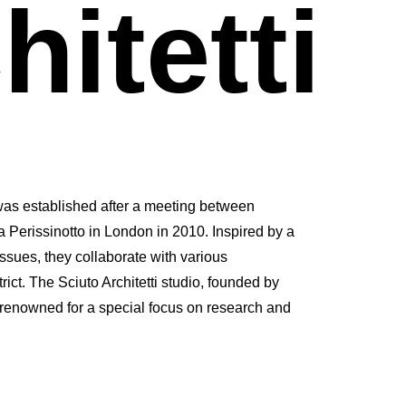
hitetti
was established after a meeting between
 Perissinotto in London in 2010. Inspired by a
issues, they collaborate with various
rict. The Sciuto Architetti studio, founded by
 renowned for a special focus on research and