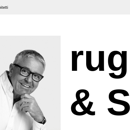
itetti
rug
& S