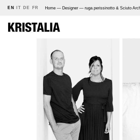
EN
IT
DE
FR
Home
—
Designer
—
ruga.perissinotto & Sciuto Arch