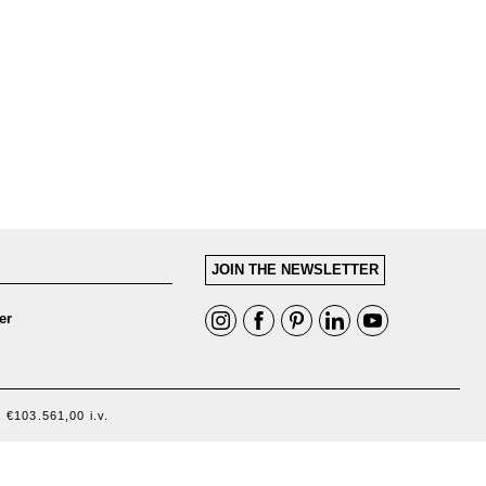
JOIN THE NEWSLETTER
er
 €103.561,00 i.v.