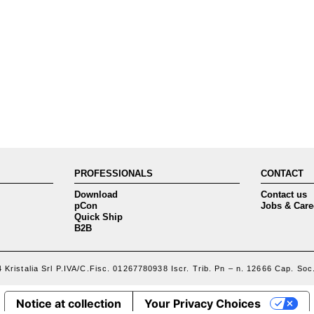
PROFESSIONALS
CONTACT
Download
Contact us
pCon
Jobs & Care
Quick Ship
B2B
 Kristalia Srl P.IVA/C.Fisc. 01267780938 Iscr. Trib. Pn – n. 12666 Cap. Soc.
Notice at collection
Your Privacy Choices