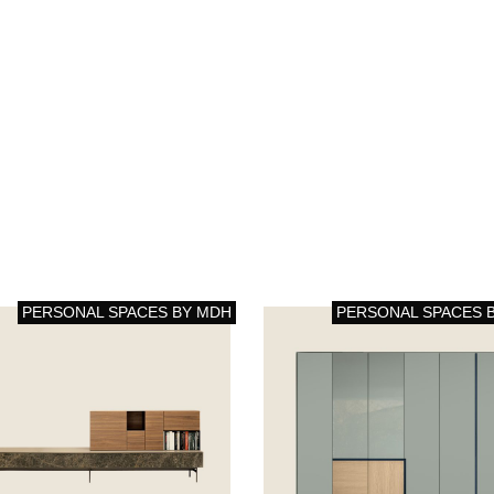
PERSONAL SPACES BY MDH
PERSONAL SPACES 