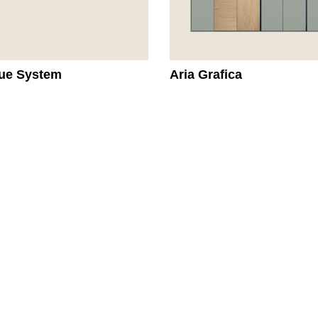
ue System
Aria Grafica