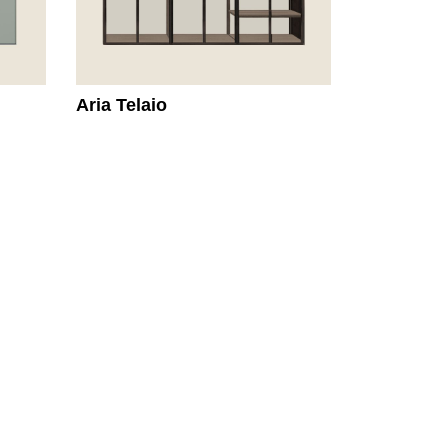
Aria Telaio