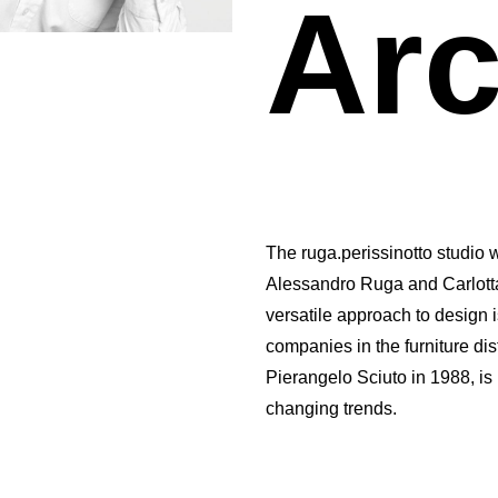
Arc
The ruga.perissinotto studio 
Alessandro Ruga and Carlotta
versatile approach to design 
companies in the furniture dist
Pierangelo Sciuto in 1988, is
changing trends.