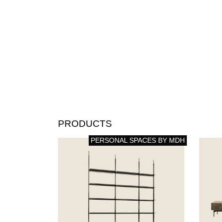
PRODUCTS
PERSONAL SPACES BY MDH