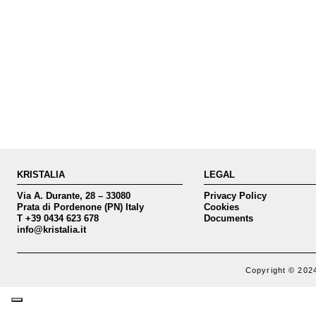
KRISTALIA
LEGAL
Via A. Durante, 28 – 33080
Privacy Policy
Prata di Pordenone (PN) Italy
Cookies
T +39 0434 623 678
Documents
info@kristalia.it
Copyright © 2024