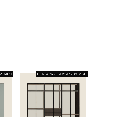
BY MDH
PERSONAL SPACES BY MDH