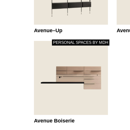
Avenue–Up
Aven
PERSONAL SPACES BY MDH
Avenue Boiserie