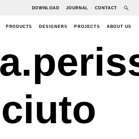
DOWNLOAD
JOURNAL
CONTACT
PRODUCTS
DESIGNERS
PROJECTS
ABOUT US
a.peris
ciuto