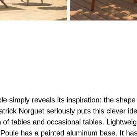
e simply reveals its inspiration: the shape 
Patrick Norguet seriously puts this clever id
on of tables and occasional tables. Lightwei
s. Poule has a painted aluminum base. It ha