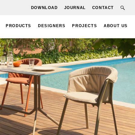
DOWNLOAD
JOURNAL
CONTACT
PRODUCTS
DESIGNERS
PROJECTS
ABOUT US