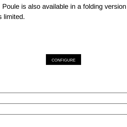
Poule is also available in a folding version
 limited.
CONFIGURE