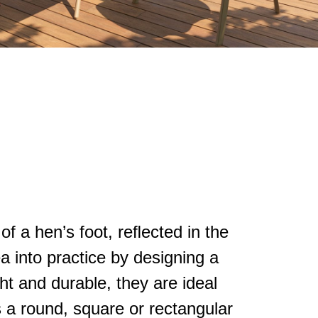
of a hen’s foot, reﬂected in the
ea into practice by designing a
ght and durable, they are ideal
s a round, square or rectangular