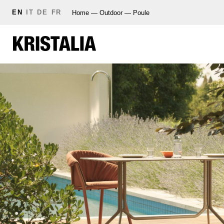
EN
IT
DE
FR
Home
—
Outdoor
—
Poule