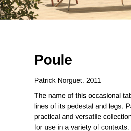
Poule
Patrick Norguet, 2011
The name of this occasional tabl
lines of its pedestal and legs. 
practical and versatile collecti
for use in a variety of context