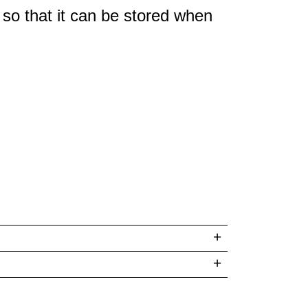
 so that it can be stored when