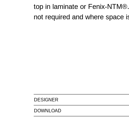
top in laminate or Fenix-NTM®. 
not required and where space is
DESIGNER
DOWNLOAD