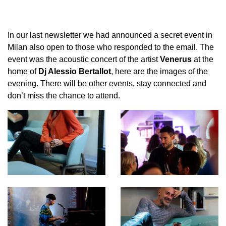
In our last newsletter we had announced a secret event in
Milan also open to those who responded to the email. The
event was the acoustic concert of the artist
Venerus
at the
home of
Dj Alessio Bertallot
, here are the images of the
evening. There will be other events, stay connected and
don’t miss the chance to attend.