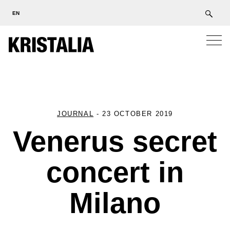
EN
JOURNAL
-
23 OCTOBER 2019
Venerus secret
concert in
Milano