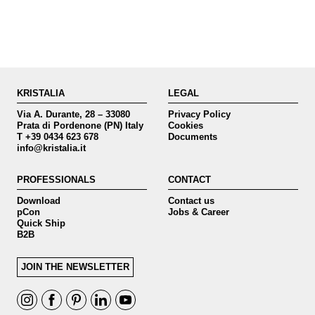
KRISTALIA
LEGAL
Via A. Durante, 28 – 33080
Privacy Policy
Prata di Pordenone (PN) Italy
Cookies
T +39 0434 623 678
Documents
info@kristalia.it
PROFESSIONALS
CONTACT
Download
Contact us
pCon
Jobs & Career
Quick Ship
B2B
JOIN THE NEWSLETTER