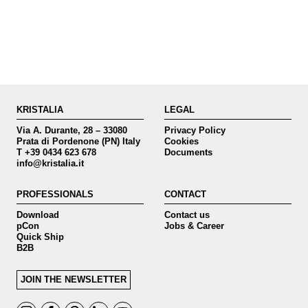
KRISTALIA
LEGAL
Via A. Durante, 28 – 33080
Privacy Policy
Prata di Pordenone (PN) Italy
Cookies
T +39 0434 623 678
Documents
info@kristalia.it
PROFESSIONALS
CONTACT
Download
Contact us
pCon
Jobs & Career
Quick Ship
B2B
JOIN THE NEWSLETTER