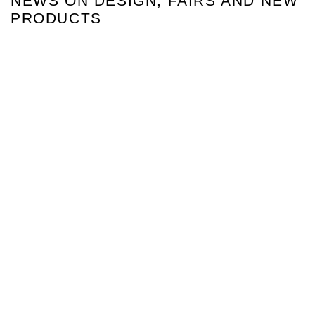
NEWS ON DESIGN, FAIRS AND NEW
PRODUCTS