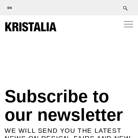
EN
Subscribe to
our newsletter
WE WILL SEND YOU THE LATEST