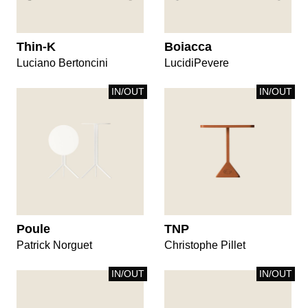
Thin-K
Boiacca
Luciano Bertoncini
LucidiPevere
IN/OUT
IN/OUT
Poule
TNP
Patrick Norguet
Christophe Pillet
IN/OUT
IN/OUT