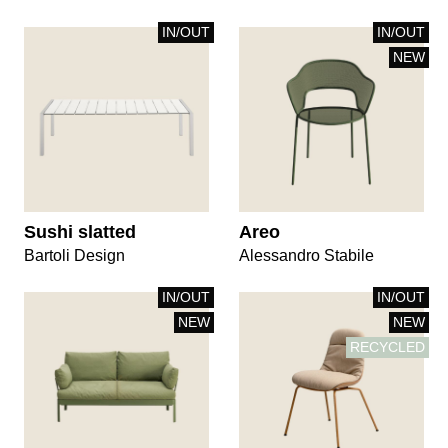
IN/OUT
IN/OUT
NEW
Sushi slatted
Areo
Bartoli Design
Alessandro Stabile
IN/OUT
IN/OUT
NEW
NEW
RECYCLED