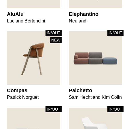
AluAlu
Elephantino
Luciano Bertoncini
Neuland
IN/OUT
IN/OUT
NEW
Compas
Palchetto
Patrick Norguet
Sam Hecht and Kim Colin
IN/OUT
IN/OUT