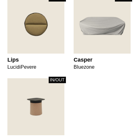
Lips
Casper
LucidiPevere
Bluezone
IN/OUT