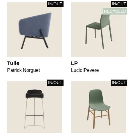
IN/OUT
IN/OUT
RECYCLED
Tuile
LP
Patrick Norguet
LucidiPevere
IN/OUT
IN/OUT