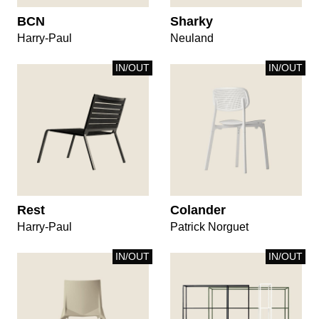
BCN
Sharky
Harry-Paul
Neuland
IN/OUT
IN/OUT
Rest
Colander
Harry-Paul
Patrick Norguet
IN/OUT
IN/OUT