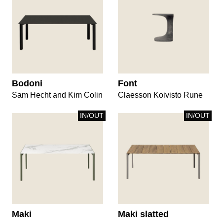
Bodoni
Font
Sam Hecht and Kim Colin
Claesson Koivisto Rune
IN/OUT
IN/OUT
Maki
Maki slatted