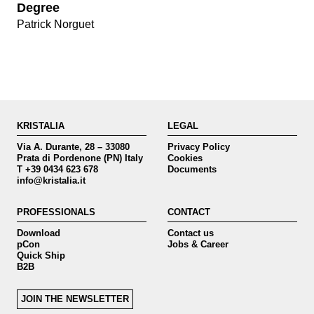
Degree
Patrick Norguet
KRISTALIA
LEGAL
Via A. Durante, 28 – 33080
Privacy Policy
Prata di Pordenone (PN) Italy
Cookies
T +39 0434 623 678
Documents
info@kristalia.it
PROFESSIONALS
CONTACT
Download
Contact us
pCon
Jobs & Career
Quick Ship
B2B
JOIN THE NEWSLETTER