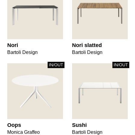
Nori
Nori slatted
Bartoli Design
Bartoli Design
IN/OUT
IN/OUT
Oops
Sushi
Monica Graffeo
Bartoli Design