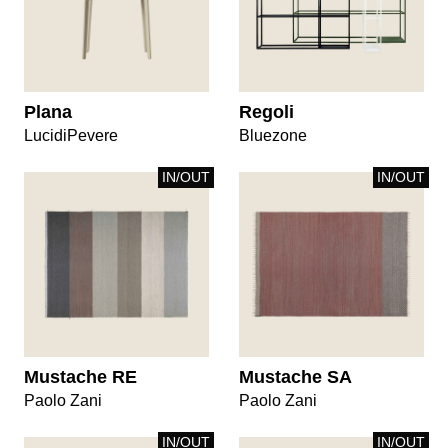
Plana
Regoli
LucidiPevere
Bluezone
IN/OUT
IN/OUT
Mustache RE
Mustache SA
Paolo Zani
Paolo Zani
IN/OUT
IN/OUT