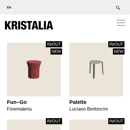
EN
IN/OUT
IN/OUT
NEW
NEW
Fun–Go
Palette
Finemateria
Luciano Bertoncini
IN/OUT
IN/OUT