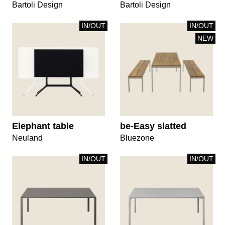
Bartoli Design
Bartoli Design
IN/OUT
IN/OUT
NEW
Elephant table
be-Easy slatted
Neuland
Bluezone
IN/OUT
IN/OUT