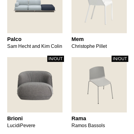
Palco
Mem
Sam Hecht and Kim Colin
Christophe Pillet
IN/OUT
IN/OUT
Brioni
Rama
LucidiPevere
Ramos Bassols