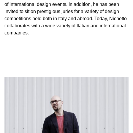
of international design events. In addition, he has been
invited to sit on prestigious juries for a variety of design
competitions held both in Italy and abroad. Today, Nichetto
collaborates with a wide variety of Italian and international
companies.