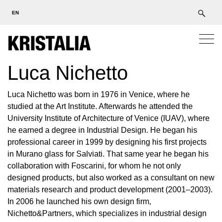
EN
Luca Nichetto
Luca Nichetto was born in 1976 in Venice, where he
studied at the Art Institute. Afterwards he attended the
University Institute of Architecture of Venice (IUAV), where
he earned a degree in Industrial Design. He began his
professional career in 1999 by designing his first projects
in Murano glass for Salviati. That same year he began his
collaboration with Foscarini, for whom he not only
designed products, but also worked as a consultant on new
materials research and product development (2001–2003).
In 2006 he launched his own design firm,
Nichetto&Partners, which specializes in industrial design