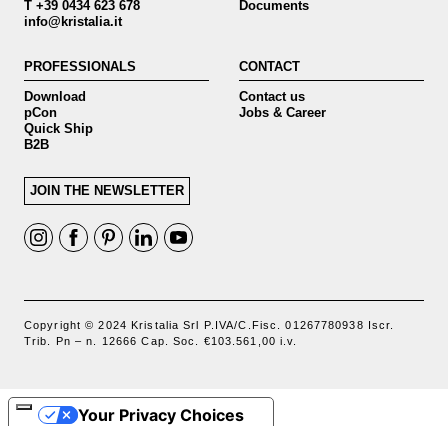
T +39 0434 623 678
Documents
info@kristalia.it
PROFESSIONALS
CONTACT
Download
Contact us
pCon
Jobs & Career
Quick Ship
B2B
JOIN THE NEWSLETTER
Copyright © 2024 Kristalia Srl P.IVA/C.Fisc. 01267780938 Iscr.
Trib. Pn – n. 12666 Cap. Soc. €103.561,00 i.v.
Your Privacy Choices