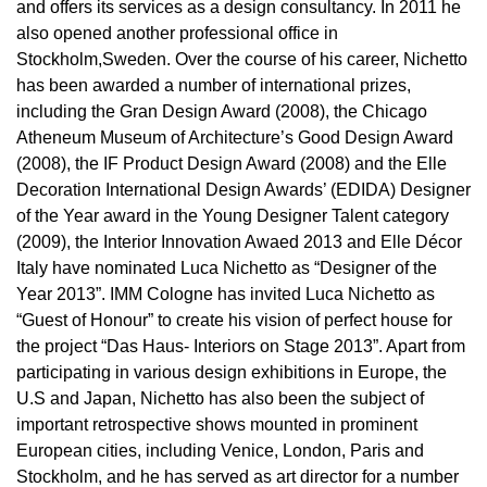
and offers its services as a design consultancy. In 2011 he
also opened another professional office in
Stockholm,Sweden. Over the course of his career, Nichetto
has been awarded a number of international prizes,
including the Gran Design Award (2008), the Chicago
Atheneum Museum of Architecture’s Good Design Award
(2008), the IF Product Design Award (2008) and the Elle
Decoration International Design Awards’ (EDIDA) Designer
of the Year award in the Young Designer Talent category
(2009), the Interior Innovation Awaed 2013 and Elle Décor
Italy have nominated Luca Nichetto as “Designer of the
Year 2013”. IMM Cologne has invited Luca Nichetto as
“Guest of Honour” to create his vision of perfect house for
the project “Das Haus- Interiors on Stage 2013”. Apart from
participating in various design exhibitions in Europe, the
U.S and Japan, Nichetto has also been the subject of
important retrospective shows mounted in prominent
European cities, including Venice, London, Paris and
Stockholm, and he has served as art director for a number