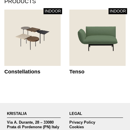
PRODUCTS
INDOOR
INDOOR
Constellations
Tenso
KRISTALIA
LEGAL
Via A. Durante, 28 – 33080
Privacy Policy
Prata di Pordenone (PN) Italy
Cookies