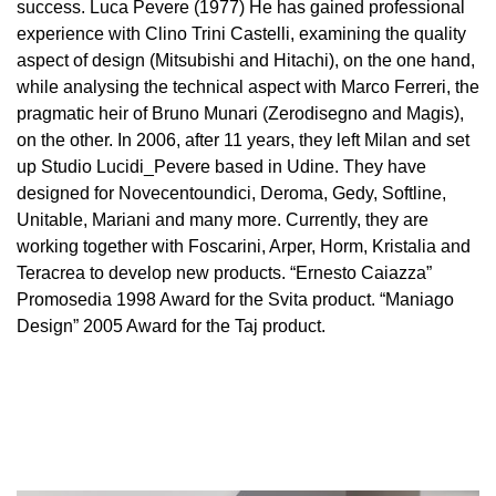
success. Luca Pevere (1977) He has gained professional
experience with Clino Trini Castelli, examining the quality
aspect of design (Mitsubishi and Hitachi), on the one hand,
while analysing the technical aspect with Marco Ferreri, the
pragmatic heir of Bruno Munari (Zerodisegno and Magis),
on the other. In 2006, after 11 years, they left Milan and set
up Studio Lucidi_Pevere based in Udine. They have
designed for Novecentoundici, Deroma, Gedy, Softline,
Unitable, Mariani and many more. Currently, they are
working together with Foscarini, Arper, Horm, Kristalia and
Teracrea to develop new products. “Ernesto Caiazza”
Promosedia 1998 Award for the Svita product. “Maniago
Design” 2005 Award for the Taj product.