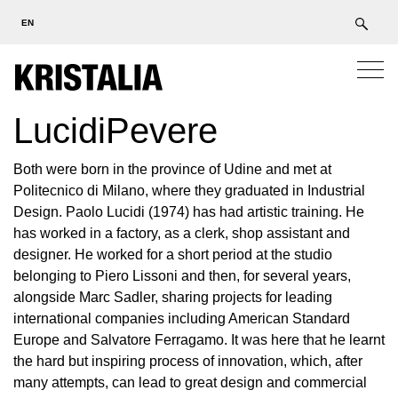
EN
LucidiPevere
Both were born in the province of Udine and met at
Politecnico di Milano, where they graduated in Industrial
Design. Paolo Lucidi (1974) has had artistic training. He
has worked in a factory, as a clerk, shop assistant and
designer. He worked for a short period at the studio
belonging to Piero Lissoni and then, for several years,
alongside Marc Sadler, sharing projects for leading
international companies including American Standard
Europe and Salvatore Ferragamo. It was here that he learnt
the hard but inspiring process of innovation, which, after
many attempts, can lead to great design and commercial