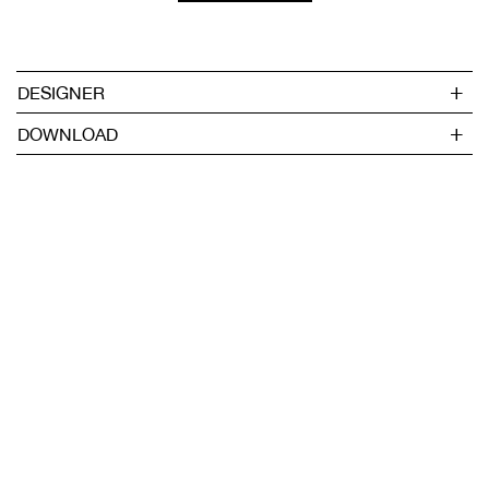
DESIGNER
DOWNLOAD