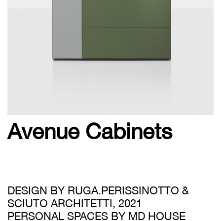
Avenue Cabinets
DESIGN BY RUGA.PERISSINOTTO &
SCIUTO ARCHITETTI, 2021
PERSONAL SPACES BY MD HOUSE