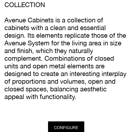
COLLECTION
Avenue Cabinets is a collection of
cabinets with a clean and essential
design. Its elements replicate those of the
Avenue System for the living area in size
and finish, which they naturally
complement. Combinations of closed
units and open metal elements are
designed to create an interesting interplay
of proportions and volumes, open and
closed spaces, balancing aesthetic
appeal with functionality.
CONFIGURE