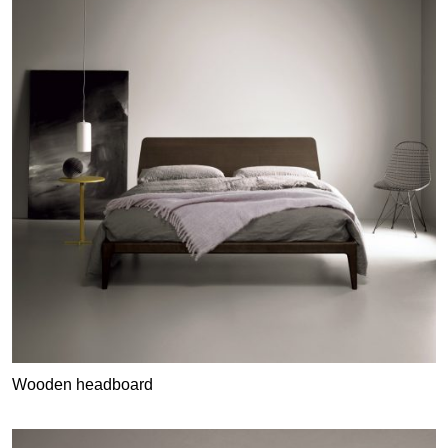
Wooden headboard