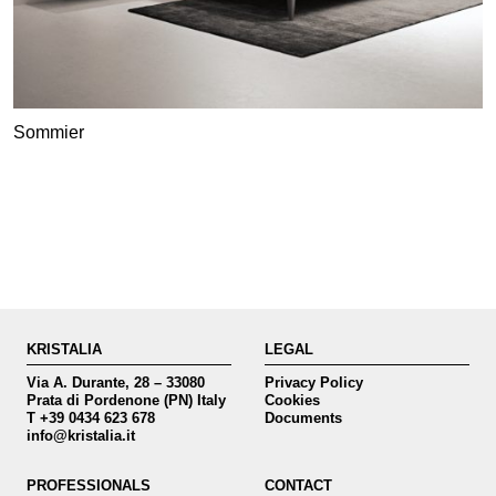
Sommier
KRISTALIA
LEGAL
Via A. Durante, 28 – 33080
Privacy Policy
Prata di Pordenone (PN) Italy
Cookies
T +39 0434 623 678
Documents
info@kristalia.it
PROFESSIONALS
CONTACT