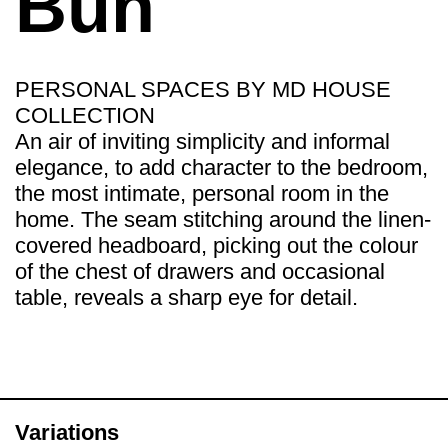
Bun
PERSONAL SPACES BY MD HOUSE
COLLECTION
An air of inviting simplicity and informal
elegance, to add character to the bedroom,
the most intimate, personal room in the
home. The seam stitching around the linen-
covered headboard, picking out the colour
of the chest of drawers and occasional
table, reveals a sharp eye for detail.
Variations