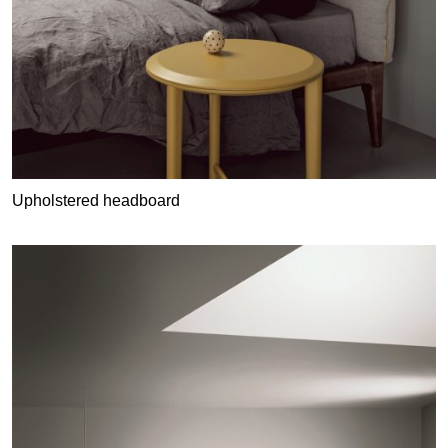
Upholstered headboard