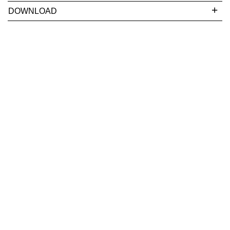
DOWNLOAD