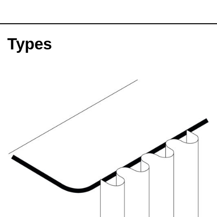
Types