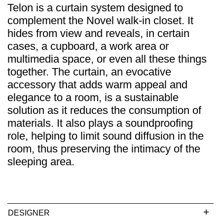
Telon is a curtain system designed to
complement the Novel walk-in closet. It
hides from view and reveals, in certain
cases, a cupboard, a work area or
multimedia space, or even all these things
together. The curtain, an evocative
accessory that adds warm appeal and
elegance to a room, is a sustainable
solution as it reduces the consumption of
materials. It also plays a soundproofing
role, helping to limit sound diffusion in the
room, thus preserving the intimacy of the
sleeping area.
DESIGNER