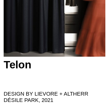
Telon
DESIGN BY LIEVORE + ALTHERR
DÉSILE PARK, 2021