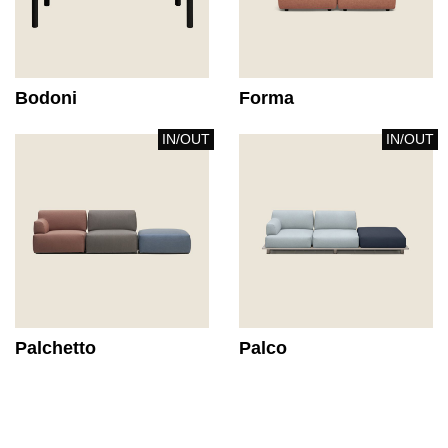
Bodoni
Forma
IN/OUT
IN/OUT
Palchetto
Palco