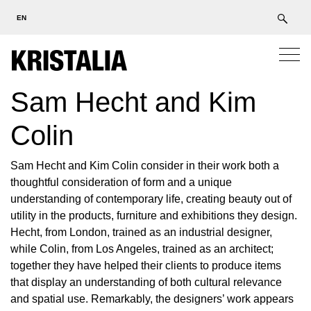
EN
Sam Hecht and Kim
Colin
Sam Hecht and Kim Colin consider in their work both a
thoughtful consideration of form and a unique
understanding of contemporary life, creating beauty out of
utility in the products, furniture and exhibitions they design.
Hecht, from London, trained as an industrial designer,
while Colin, from Los Angeles, trained as an architect;
together they have helped their clients to produce items
that display an understanding of both cultural relevance
and spatial use. Remarkably, the designers’ work appears