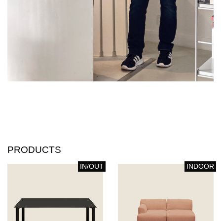
PRODUCTS
IN/OUT
INDOOR