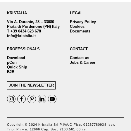
KRISTALIA
LEGAL
Via A. Durante, 28 – 33080
Privacy Policy
Prata di Pordenone (PN) Italy
Cookies
T +39 0434 623 678
Documents
info@kristalia.it
PROFESSIONALS
CONTACT
Download
Contact us
pCon
Jobs & Career
Quick Ship
B2B
JOIN THE NEWSLETTER
Copyright © 2024 Kristalia Srl P.IVA/C.Fisc. 01267780938 Iscr.
Trib. Pn – n. 12666 Cap. Soc. €103.561,00 i.v.