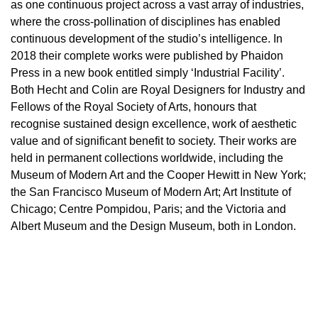
as one continuous project across a vast array of industries,
where the cross-pollination of disciplines has enabled
continuous development of the studio’s intelligence. In
2018 their complete works were published by Phaidon
Press in a new book entitled simply ‘Industrial Facility’.
Both Hecht and Colin are Royal Designers for Industry and
Fellows of the Royal Society of Arts, honours that
recognise sustained design excellence, work of aesthetic
value and of significant benefit to society. Their works are
held in permanent collections worldwide, including the
Museum of Modern Art and the Cooper Hewitt in New York;
the San Francisco Museum of Modern Art; Art Institute of
Chicago; Centre Pompidou, Paris; and the Victoria and
Albert Museum and the Design Museum, both in London.