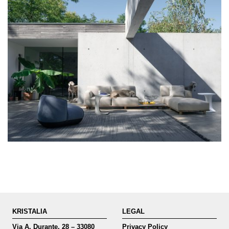
KRISTALIA
LEGAL
Via A. Durante, 28 – 33080
Privacy Policy