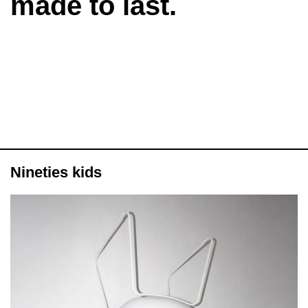
made to last.
Nineties kids