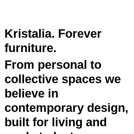
Kristalia. Forever
furniture.
From personal to
collective spaces we
believe in
contemporary design,
built for living and