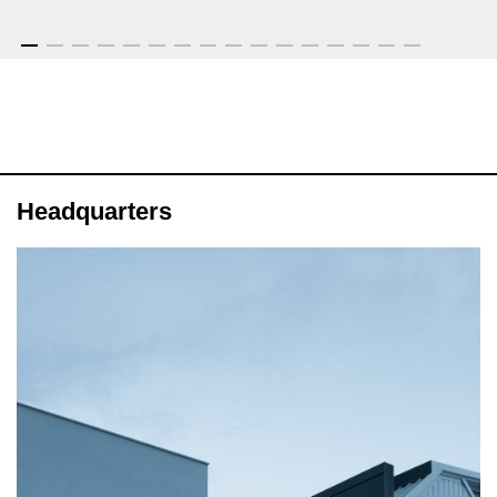
Headquarters