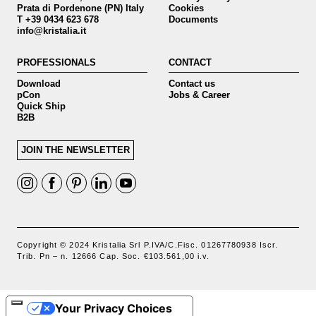
Prata di Pordenone (PN) Italy
Cookies
T +39 0434 623 678
Documents
info@kristalia.it
PROFESSIONALS
CONTACT
Download
Contact us
pCon
Jobs & Career
Quick Ship
B2B
JOIN THE NEWSLETTER
Copyright © 2024 Kristalia Srl P.IVA/C.Fisc. 01267780938 Iscr.
Trib. Pn – n. 12666 Cap. Soc. €103.561,00 i.v.
Your Privacy Choices