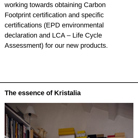
working towards obtaining Carbon
Footprint certification and specific
certifications (EPD environmental
declaration and LCA – Life Cycle
Assessment) for our new products.
The essence of Kristalia