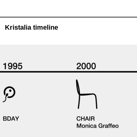
Kristalia timeline