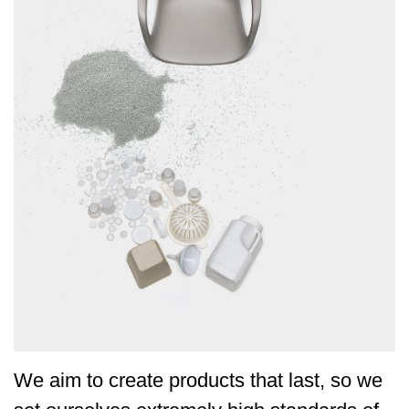
We aim to create products that last, so we