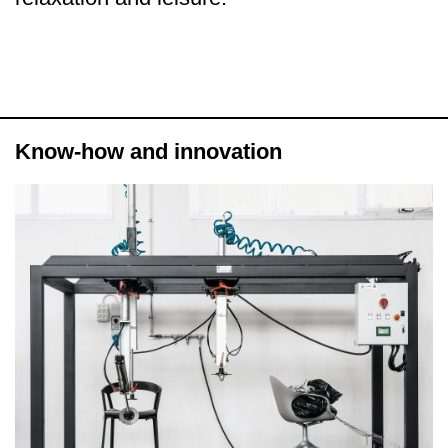
Know-how and innovation