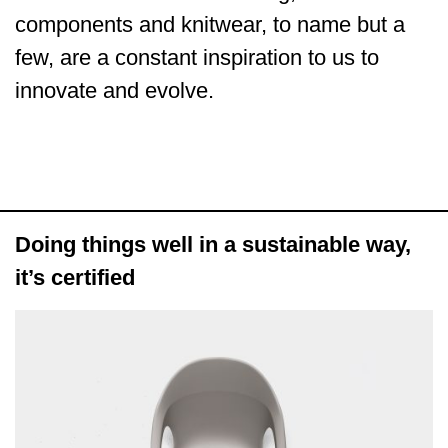
components and knitwear, to name but a
few, are a constant inspiration to us to
innovate and evolve.
Doing things well in a sustainable way,
it’s certified