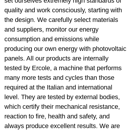
set ourselves extremely high standards of
quality and work consciously, starting with
the design. We carefully select materials
and suppliers, monitor our energy
consumption and emissions while
producing our own energy with photovoltaic
panels. All our products are internally
tested by Ercole, a machine that performs
many more tests and cycles than those
required at the Italian and international
level. They are tested by external bodies,
which certify their mechanical resistance,
reaction to fire, health and safety, and
always produce excellent results. We are