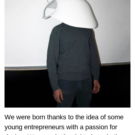
We were born thanks to the idea of some
young entrepreneurs with a passion for