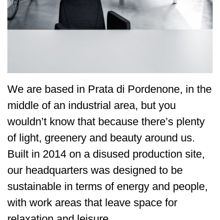
We are based in Prata di Pordenone, in the
middle of an industrial area, but you
wouldn’t know that because there’s plenty
of light, greenery and beauty around us.
Built in 2014 on a disused production site,
our headquarters was designed to be
sustainable in terms of energy and people,
with work areas that leave space for
relaxation and leisure.