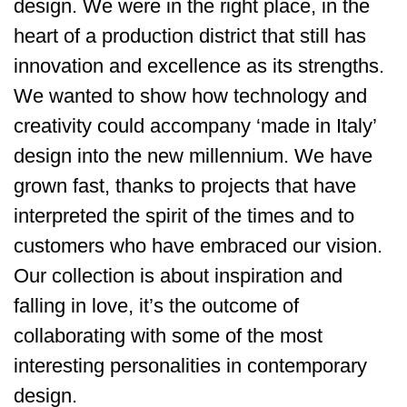
design. We were in the right place, in the
heart of a production district that still has
innovation and excellence as its strengths.
We wanted to show how technology and
creativity could accompany ‘made in Italy’
design into the new millennium. We have
grown fast, thanks to projects that have
interpreted the spirit of the times and to
customers who have embraced our vision.
Our collection is about inspiration and
falling in love, it’s the outcome of
collaborating with some of the most
interesting personalities in contemporary
design.