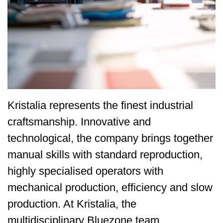
Kristalia represents the finest industrial
craftsmanship. Innovative and
technological, the company brings together
manual skills with standard reproduction,
highly specialised operators with
mechanical production, efficiency and slow
production. At Kristalia, the
multidisciplinary Bluezone team