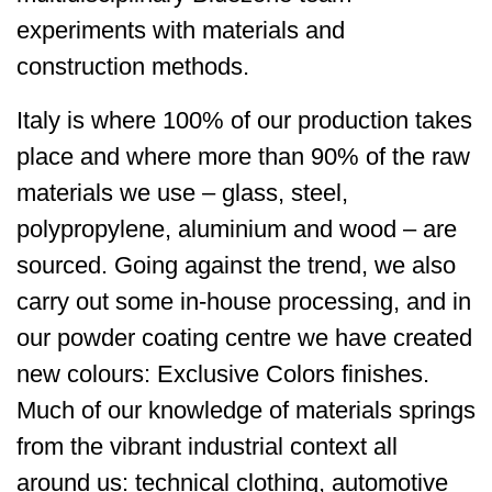
experiments with materials and
construction methods.
Italy is where 100% of our production takes
place and where more than 90% of the raw
materials we use – glass, steel,
polypropylene, aluminium and wood – are
sourced. Going against the trend, we also
carry out some in-house processing, and in
our powder coating centre we have created
new colours: Exclusive Colors finishes.
Much of our knowledge of materials springs
from the vibrant industrial context all
around us: technical clothing, automotive