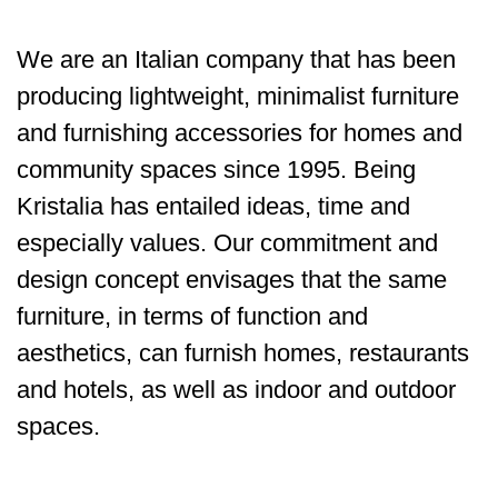
We are an Italian company that has been
producing lightweight, minimalist furniture
and furnishing accessories for homes and
community spaces since 1995. Being
Kristalia has entailed ideas, time and
especially values. Our commitment and
design concept envisages that the same
furniture, in terms of function and
aesthetics, can furnish homes, restaurants
and hotels, as well as indoor and outdoor
spaces.