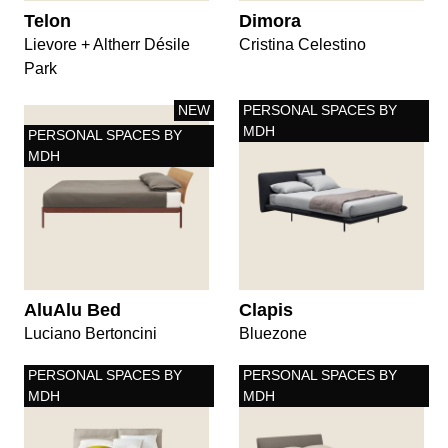
Telon
Dimora
Lievore + Altherr Désile
Cristina Celestino
Park
NEW
PERSONAL SPACES BY
MDH
PERSONAL SPACES BY
MDH
AluAlu Bed
Clapis
Luciano Bertoncini
Bluezone
PERSONAL SPACES BY
PERSONAL SPACES BY
MDH
MDH