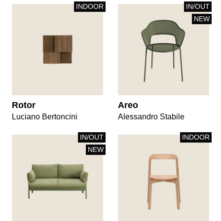
INDOOR
IN/OUT
NEW
Rotor
Areo
Luciano Bertoncini
Alessandro Stabile
IN/OUT
INDOOR
NEW