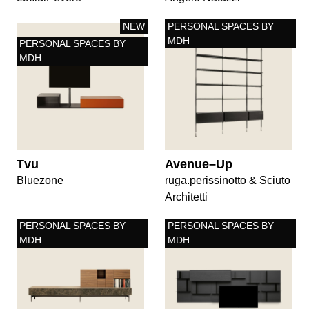
NEW
PERSONAL SPACES BY
MDH
PERSONAL SPACES BY
MDH
Tvu
Avenue–Up
Bluezone
ruga.perissinotto & Sciuto
Architetti
PERSONAL SPACES BY
PERSONAL SPACES BY
MDH
MDH