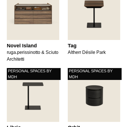
Novel Island
Tag
ruga.perissinotto & Sciuto
Altherr Désile Park
Architetti
PERSONAL SPACES BY
PERSONAL SPACES BY
MDH
MDH