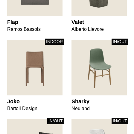
Flap
Valet
Ramos Bassols
Alberto Lievore
INDOOR
IN/OUT
Joko
Sharky
Bartoli Design
Neuland
IN/OUT
IN/OUT