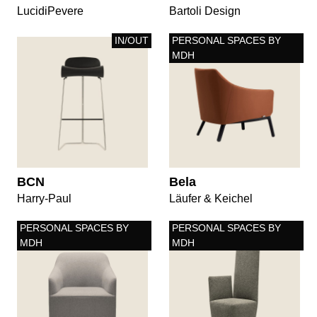
LucidiPevere
Bartoli Design
IN/OUT
PERSONAL SPACES BY
MDH
BCN
Bela
Harry-Paul
Läufer & Keichel
PERSONAL SPACES BY
PERSONAL SPACES BY
MDH
MDH