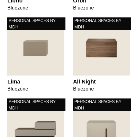
Librio
Orbit
Bluezone
Bluezone
PERSONAL SPACES BY
PERSONAL SPACES BY
MDH
MDH
Lima
All Night
Bluezone
Bluezone
PERSONAL SPACES BY
PERSONAL SPACES BY
MDH
MDH