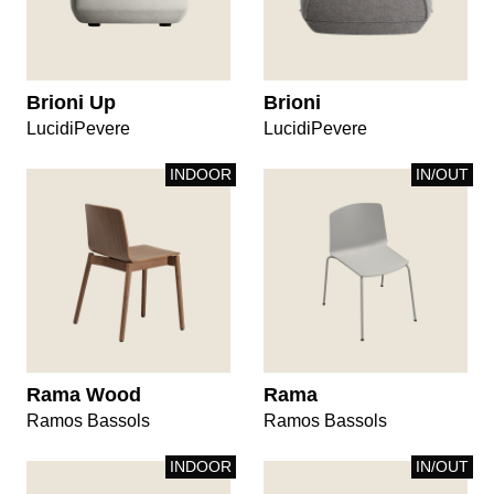
Brioni Up
Brioni
LucidiPevere
LucidiPevere
INDOOR
IN/OUT
Rama Wood
Rama
Ramos Bassols
Ramos Bassols
INDOOR
IN/OUT