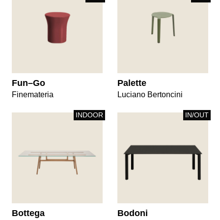
Fun–Go
Palette
Finemateria
Luciano Bertoncini
INDOOR
IN/OUT
Bottega
Bodoni