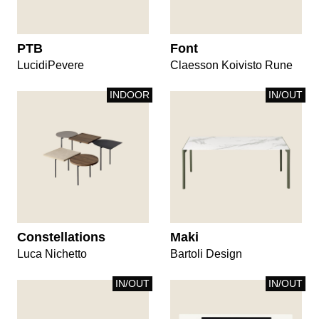
PTB
Font
LucidiPevere
Claesson Koivisto Rune
INDOOR
IN/OUT
Constellations
Maki
Luca Nichetto
Bartoli Design
IN/OUT
IN/OUT