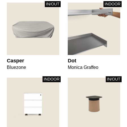
IN/OUT
INDOOR
Casper
Dot
Bluezone
Monica Graffeo
INDOOR
IN/OUT