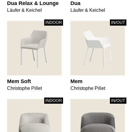
Dua Relax & Lounge
Dua
Läufer & Keichel
Läufer & Keichel
INDOOR
IN/OUT
Mem Soft
Mem
Christophe Pillet
Christophe Pillet
INDOOR
IN/OUT