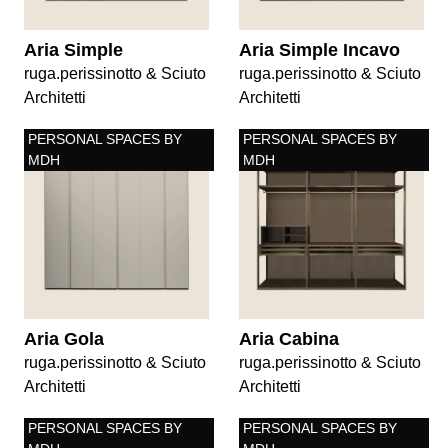
Aria Simple
Aria Simple Incavo
ruga.perissinotto & Sciuto
ruga.perissinotto & Sciuto
Architetti
Architetti
PERSONAL SPACES BY
PERSONAL SPACES BY
MDH
MDH
Aria Gola
Aria Cabina
ruga.perissinotto & Sciuto
ruga.perissinotto & Sciuto
Architetti
Architetti
PERSONAL SPACES BY
PERSONAL SPACES BY