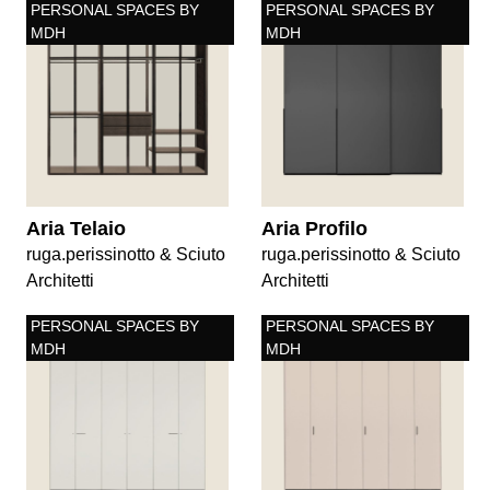
PERSONAL SPACES BY
PERSONAL SPACES BY
MDH
MDH
Aria Telaio
Aria Profilo
ruga.perissinotto & Sciuto
ruga.perissinotto & Sciuto
Architetti
Architetti
PERSONAL SPACES BY
PERSONAL SPACES BY
MDH
MDH