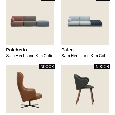
Palchetto
Palco
Sam Hecht and Kim Colin
Sam Hecht and Kim Colin
INDOOR
INDOOR