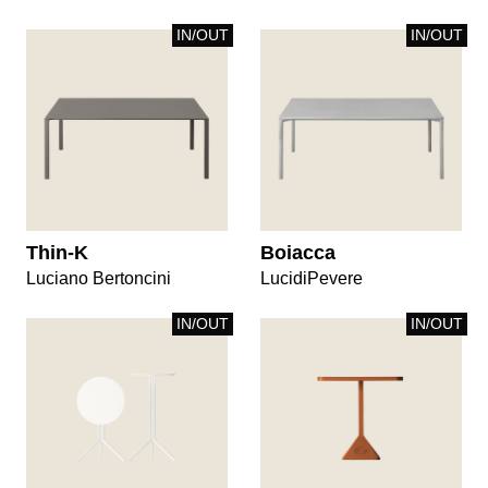
IN/OUT
IN/OUT
Thin-K
Boiacca
Luciano Bertoncini
LucidiPevere
IN/OUT
IN/OUT