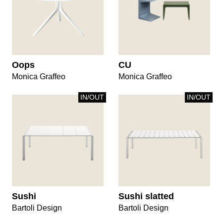
Oops
CU
Monica Graffeo
Monica Graffeo
IN/OUT
IN/OUT
Sushi
Sushi slatted
Bartoli Design
Bartoli Design