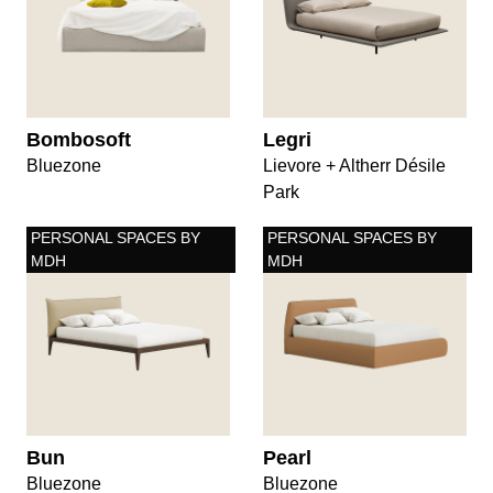
Bombosoft
Legri
Bluezone
Lievore + Altherr Désile
Park
PERSONAL SPACES BY
PERSONAL SPACES BY
MDH
MDH
Bun
Pearl
Bluezone
Bluezone