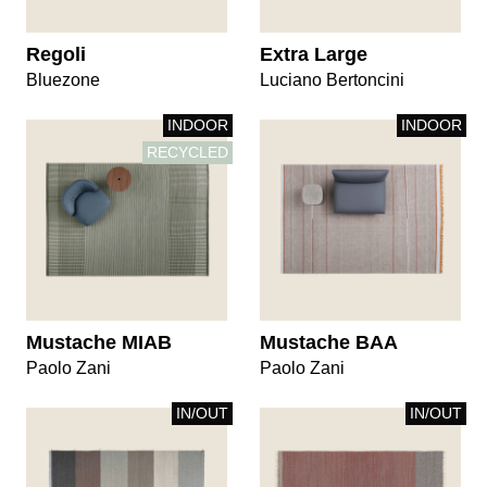
Regoli
Extra Large
Bluezone
Luciano Bertoncini
INDOOR
INDOOR
RECYCLED
Mustache MIAB
Mustache BAA
Paolo Zani
Paolo Zani
IN/OUT
IN/OUT