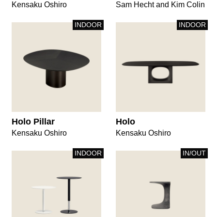
Kensaku Oshiro
Sam Hecht and Kim Colin
INDOOR
INDOOR
Holo Pillar
Holo
Kensaku Oshiro
Kensaku Oshiro
INDOOR
IN/OUT