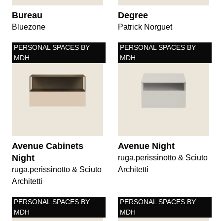
Bureau
Degree
Bluezone
Patrick Norguet
PERSONAL SPACES BY
PERSONAL SPACES BY
MDH
MDH
Avenue Cabinets
Avenue Night
Night
ruga.perissinotto & Sciuto
ruga.perissinotto & Sciuto
Architetti
Architetti
PERSONAL SPACES BY
PERSONAL SPACES BY
MDH
MDH