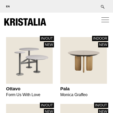
EN
IN/OUT
INDOOR
NEW
NEW
Ottavo
Pala
Form Us With Love
Monica Graffeo
IN/OUT
IN/OUT
NEW
NEW