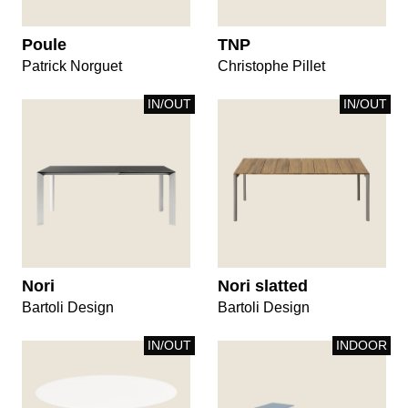
Poule
TNP
Patrick Norguet
Christophe Pillet
IN/OUT
IN/OUT
Nori
Nori slatted
Bartoli Design
Bartoli Design
IN/OUT
INDOOR