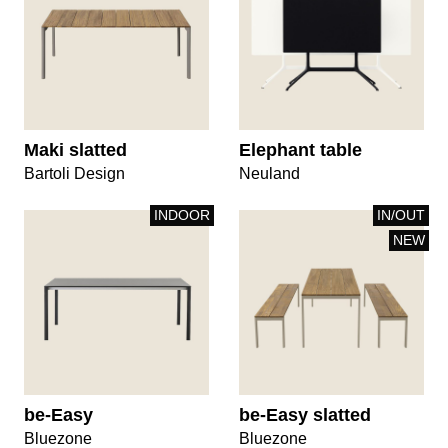
Maki slatted
Elephant table
Bartoli Design
Neuland
INDOOR
IN/OUT
NEW
be-Easy
be-Easy slatted
Bluezone
Bluezone