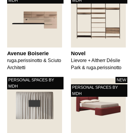
MDH
MDH
Avenue Boiserie
Novel
ruga.perissinotto & Sciuto
Lievore + Altherr Désile
Architetti
Park & ruga.perissinotto
PERSONAL SPACES BY
NEW
MDH
PERSONAL SPACES BY
MDH