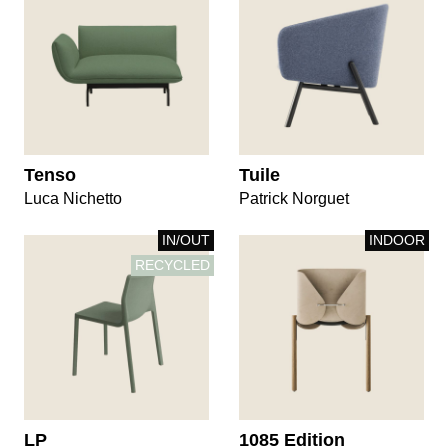
Tenso
Tuile
Luca Nichetto
Patrick Norguet
IN/OUT
INDOOR
RECYCLED
LP
1085 Edition