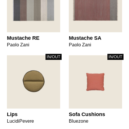
Mustache RE
Mustache SA
Paolo Zani
Paolo Zani
IN/OUT
IN/OUT
Lips
Sofa Cushions
LucidiPevere
Bluezone