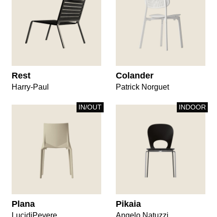
Rest
Colander
Harry-Paul
Patrick Norguet
IN/OUT
INDOOR
Plana
Pikaia
LucidiPevere
Angelo Natuzzi