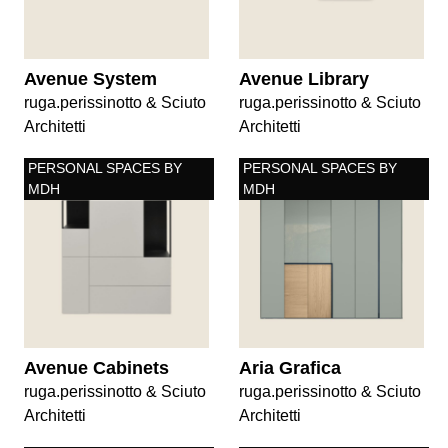
Avenue System
Avenue Library
ruga.perissinotto & Sciuto
ruga.perissinotto & Sciuto
Architetti
Architetti
PERSONAL SPACES BY
PERSONAL SPACES BY
MDH
MDH
Avenue Cabinets
Aria Grafica
ruga.perissinotto & Sciuto
ruga.perissinotto & Sciuto
Architetti
Architetti