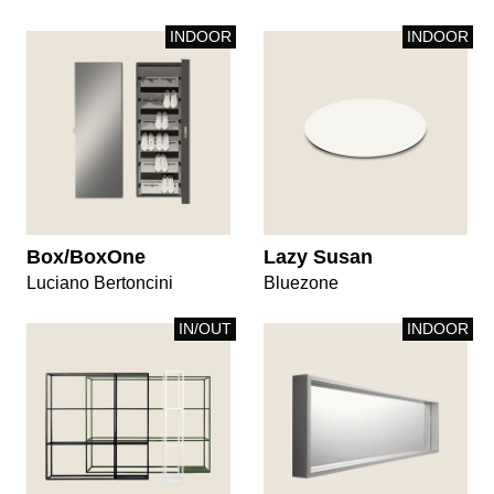
INDOOR
INDOOR
Box/BoxOne
Lazy Susan
Luciano Bertoncini
Bluezone
IN/OUT
INDOOR