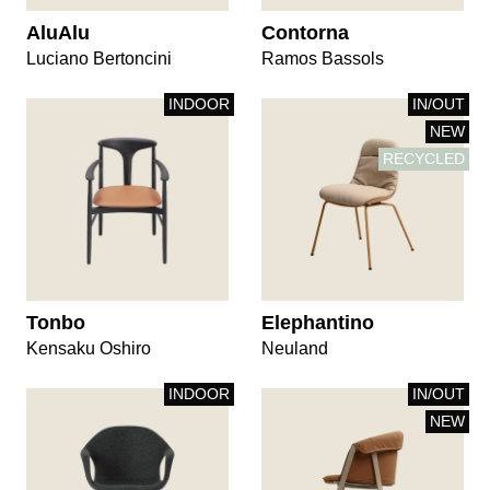
AluAlu
Contorna
Luciano Bertoncini
Ramos Bassols
INDOOR
IN/OUT
NEW
RECYCLED
Tonbo
Elephantino
Kensaku Oshiro
Neuland
INDOOR
IN/OUT
NEW