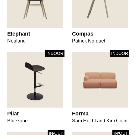
Elephant
Compas
Neuland
Patrick Norguet
INDOOR
INDOOR
Pilat
Forma
Bluezone
Sam Hecht and Kim Colin
IN/OUT
IN/OUT