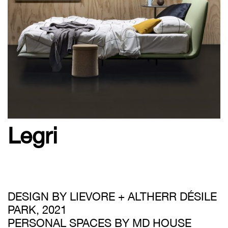
Legri
DESIGN BY LIEVORE + ALTHERR DÉSILE
PARK, 2021
PERSONAL SPACES BY MD HOUSE