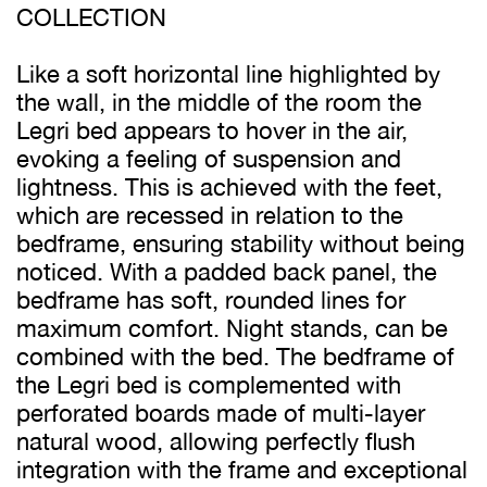
COLLECTION
Like a soft horizontal line highlighted by
the wall, in the middle of the room the
Legri bed appears to hover in the air,
evoking a feeling of suspension and
lightness. This is achieved with the feet,
which are recessed in relation to the
bedframe, ensuring stability without being
noticed. With a padded back panel, the
bedframe has soft, rounded lines for
maximum comfort. Night stands, can be
combined with the bed. The bedframe of
the Legri bed is complemented with
perforated boards made of multi-layer
natural wood, allowing perfectly flush
integration with the frame and exceptional