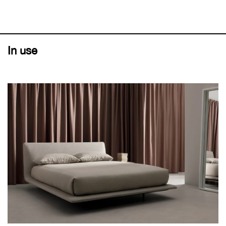
In use