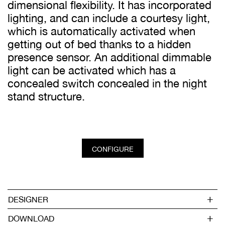
dimensional flexibility. It has incorporated
lighting, and can include a courtesy light,
which is automatically activated when
getting out of bed thanks to a hidden
presence sensor. An additional dimmable
light can be activated which has a
concealed switch concealed in the night
stand structure.
CONFIGURE
DESIGNER
DOWNLOAD