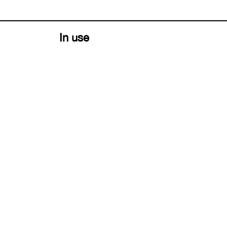
In use