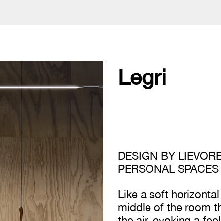
Legri
DESIGN BY LIEVORE
PERSONAL SPACES
Like a soft horizontal
middle of the room t
the air, evoking a fe