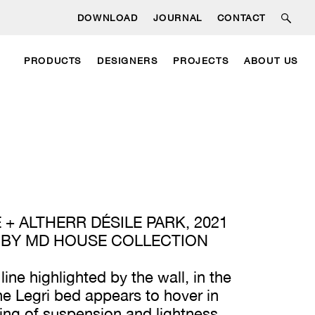
DOWNLOAD
JOURNAL
CONTACT
PRODUCTS
DESIGNERS
PROJECTS
ABOUT US
 + ALTHERR DÉSILE PARK, 2021
 BY MD HOUSE COLLECTION
 line highlighted by the wall, in the
he Legri bed appears to hover in
eling of suspension and lightness.