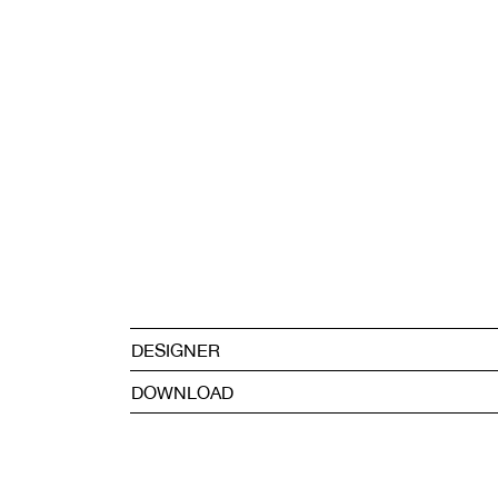
DESIGNER
DOWNLOAD