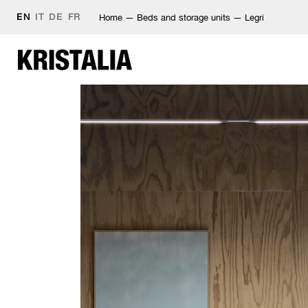
EN
IT
DE
FR
Home
—
Beds and storage units
—
Legri