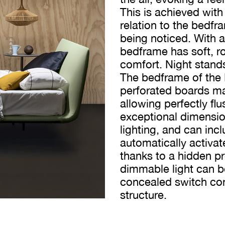
This is achieved with
relation to the bedfra
being noticed. With 
bedframe has soft, 
comfort. Night stand
The bedframe of the
perforated boards ma
allowing perfectly fl
exceptional dimensiona
lighting, and can incl
automatically activa
thanks to a hidden p
dimmable light can b
concealed switch con
structure.