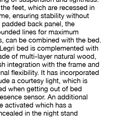
 the feet, which are recessed in
me, ensuring stability without
a padded back panel, the
rounded lines for maximum
s, can be combined with the bed.
 Legri bed is complemented with
de of multi-layer natural wood,
ush integration with the frame and
l flexibility. It has incorporated
ude a courtesy light, which is
ted when getting out of bed
resence sensor. An additional
e activated which has a
cealed in the night stand