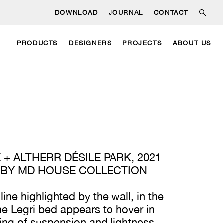
DOWNLOAD
JOURNAL
CONTACT
PRODUCTS
DESIGNERS
PROJECTS
ABOUT US
 + ALTHERR DÉSILE PARK, 2021
 BY MD HOUSE COLLECTION
 line highlighted by the wall, in the
he Legri bed appears to hover in
eling of suspension and lightness.