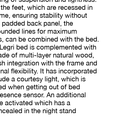
 the feet, which are recessed in
me, ensuring stability without
a padded back panel, the
rounded lines for maximum
s, can be combined with the bed.
 Legri bed is complemented with
de of multi-layer natural wood,
ush integration with the frame and
l flexibility. It has incorporated
ude a courtesy light, which is
ted when getting out of bed
resence sensor. An additional
e activated which has a
cealed in the night stand