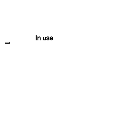
In use