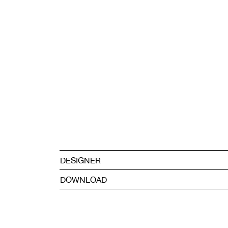
DESIGNER
DOWNLOAD