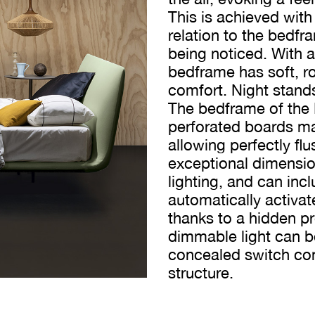
This is achieved with
relation to the bedfra
being noticed. With 
bedframe has soft, 
comfort. Night stand
The bedframe of the
perforated boards ma
allowing perfectly fl
exceptional dimensiona
lighting, and can incl
automatically activa
thanks to a hidden p
dimmable light can b
concealed switch con
structure.