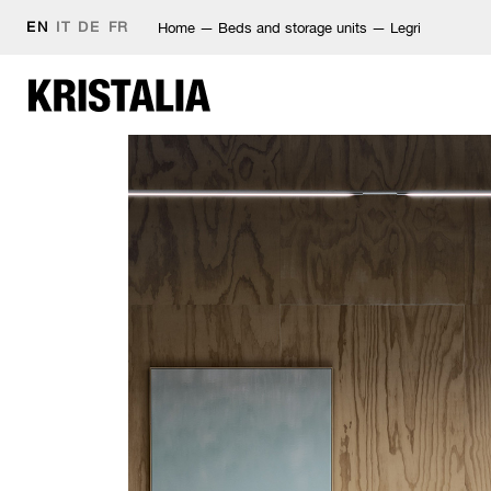
EN
IT
DE
FR
Home
—
Beds and storage units
—
Legri