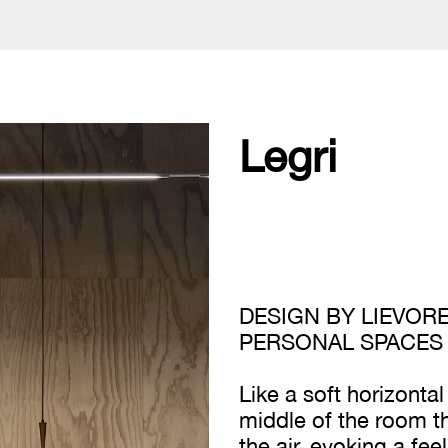
Legri
DESIGN BY LIEVORE
PERSONAL SPACES
Like a soft horizontal
middle of the room t
the air, evoking a fe