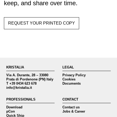
keep, and share over time.
REQUEST YOUR PRINTED COPY
KRISTALIA
LEGAL
Via A. Durante, 28 – 33080
Privacy Policy
Prata di Pordenone (PN) Italy
Cookies
T +39 0434 623 678
Documents
info@kristalia.it
PROFESSIONALS
CONTACT
Download
Contact us
pCon
Jobs & Career
Quick Ship