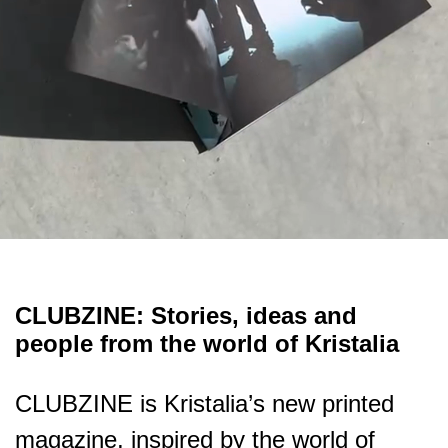
CLUBZINE: Stories, ideas and
people from the world of Kristalia
CLUBZINE is Kristalia’s new printed
magazine, inspired by the world of