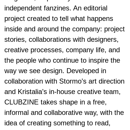
independent fanzines. An editorial
project created to tell what happens
inside and around the company: project
stories, collaborations with designers,
creative processes, company life, and
the people who continue to inspire the
way we see design. Developed in
collaboration with Stormo’s art direction
and Kristalia’s in-house creative team,
CLUBZINE takes shape in a free,
informal and collaborative way, with the
idea of creating something to read,