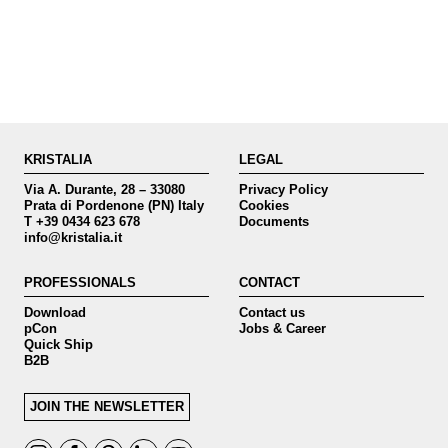
KRISTALIA
LEGAL
Via A. Durante, 28 – 33080
Privacy Policy
Prata di Pordenone (PN) Italy
Cookies
T +39 0434 623 678
Documents
info@kristalia.it
PROFESSIONALS
CONTACT
Download
Contact us
pCon
Jobs & Career
Quick Ship
B2B
JOIN THE NEWSLETTER