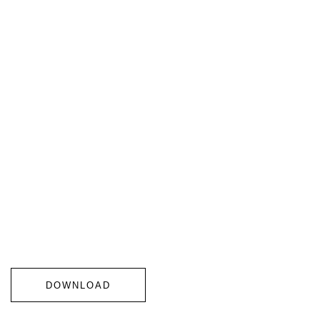
DOWNLOAD