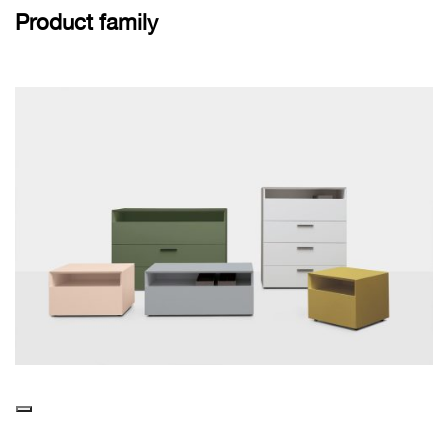
Product family