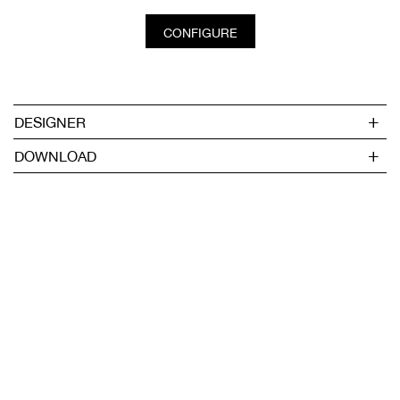
CONFIGURE
DESIGNER
DOWNLOAD