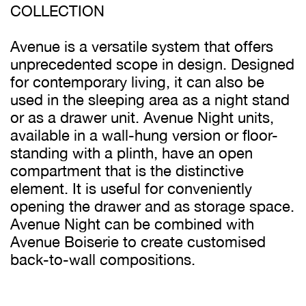
COLLECTION
Avenue is a versatile system that offers
unprecedented scope in design. Designed
for contemporary living, it can also be
used in the sleeping area as a night stand
or as a drawer unit. Avenue Night units,
available in a wall-hung version or floor-
standing with a plinth, have an open
compartment that is the distinctive
element. It is useful for conveniently
opening the drawer and as storage space.
Avenue Night can be combined with
Avenue Boiserie to create customised
back-to-wall compositions.