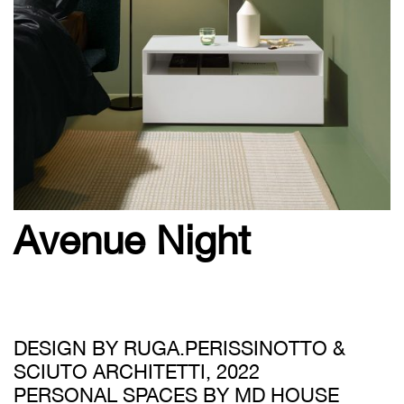
Avenue Night
DESIGN BY RUGA.PERISSINOTTO &
SCIUTO ARCHITETTI, 2022
PERSONAL SPACES BY MD HOUSE