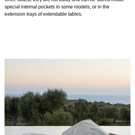
special internal pockets in some models, or in the
extension trays of extendable tables.