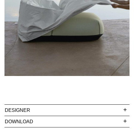
DESIGNER
DOWNLOAD