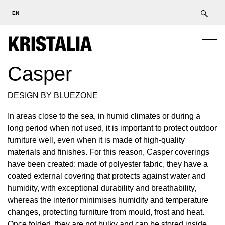
EN
Casper
DESIGN BY BLUEZONE
In areas close to the sea, in humid climates or during a
long period when not used, it is important to protect outdoor
furniture well, even when it is made of high-quality
materials and finishes. For this reason, Casper coverings
have been created: made of polyester fabric, they have a
coated external covering that protects against water and
humidity, with exceptional durability and breathability,
whereas the interior minimises humidity and temperature
changes, protecting furniture from mould, frost and heat.
Once folded, they are not bulky and can be stored inside