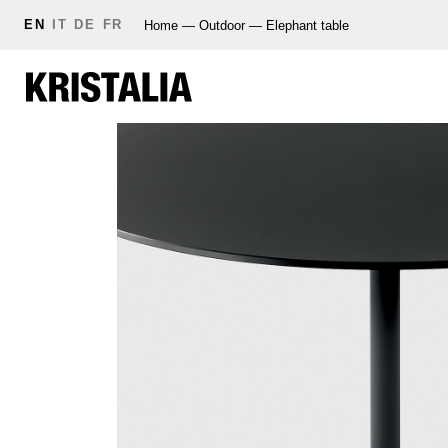
EN
IT
DE
FR
Home
—
Outdoor
—
Elephant table