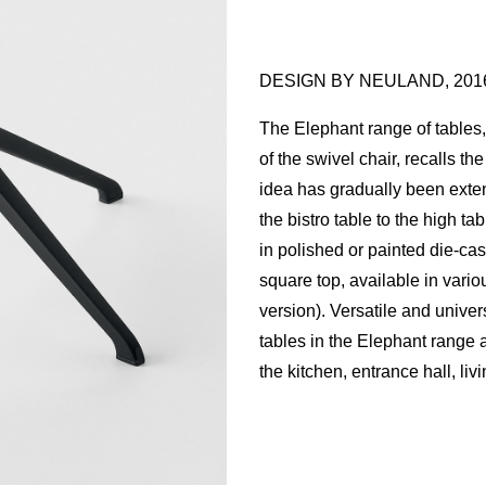
DESIGN BY NEULAND, 201
The Elephant range of tables, 
of the swivel chair, recalls t
idea has gradually been exten
the bistro table to the high ta
in polished or painted die-ca
square top, available in variou
version). Versatile and univers
tables in the Elephant range a
the kitchen, entrance hall, liv