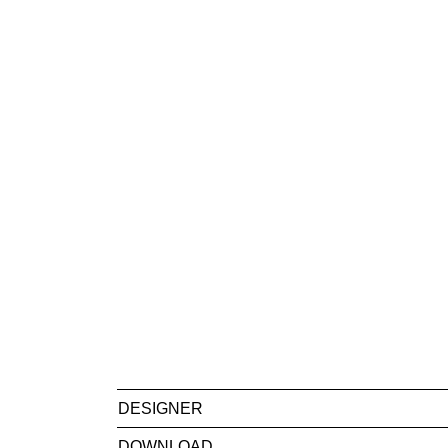
DESIGNER
DOWNLOAD