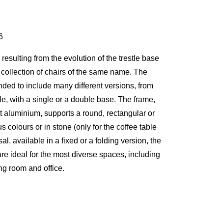
6
resulting from the evolution of the trestle base
he collection of chairs of the same name. The
ded to include many different versions, from
ble, with a single or a double base. The frame,
st aluminium, supports a round, rectangular or
s colours or in stone (only for the coffee table
al, available in a fixed or a folding version, the
re ideal for the most diverse spaces, including
ing room and office.