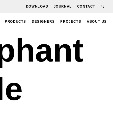
DOWNLOAD
JOURNAL
CONTACT
PRODUCTS
DESIGNERS
PROJECTS
ABOUT US
phant
le