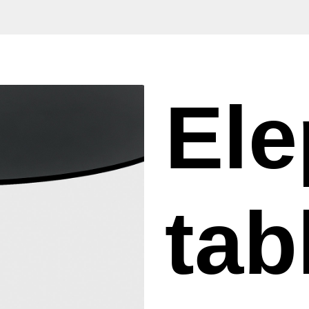
Ele
tab