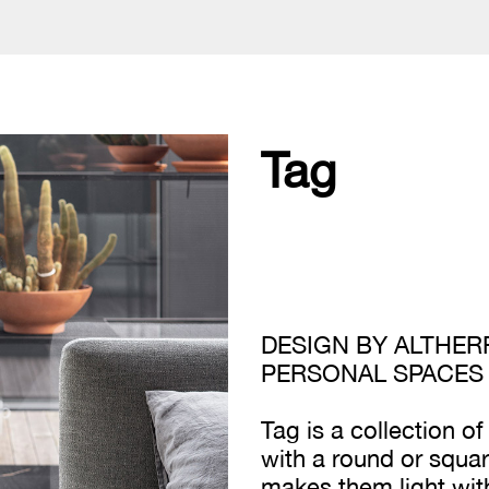
Tag
DESIGN BY ALTHERR
PERSONAL SPACES
Tag is a collection o
with a round or squar
makes them light with 