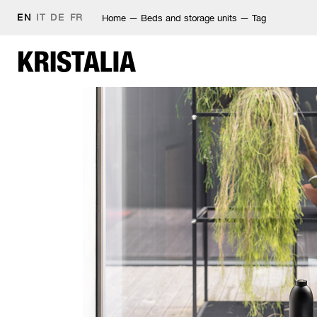
EN
IT
DE
FR
Home
—
Beds and storage units
—
Tag