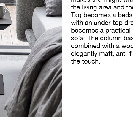
the living area and t
Tag becomes a bedsid
with an under-top dra
becomes a practical l
sofa. The column base
combined with a wood
elegantly matt, anti-f
the touch.