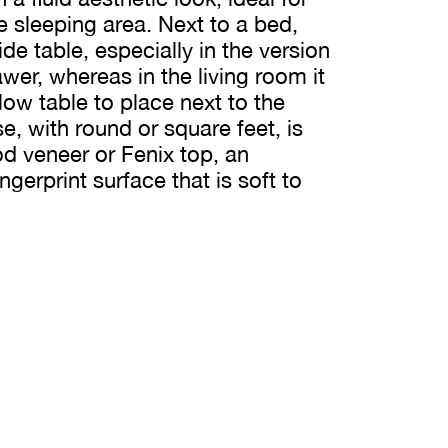
he sleeping area. Next to a bed,
e table, especially in the version
wer, whereas in the living room it
ow table to place next to the
, with round or square feet, is
 veneer or Fenix top, an
ingerprint surface that is soft to