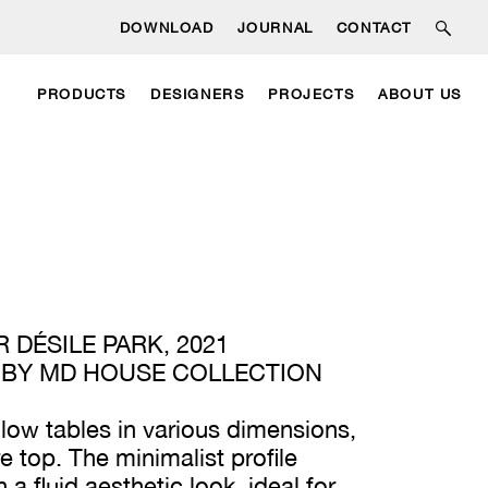
DOWNLOAD
JOURNAL
CONTACT
PRODUCTS
DESIGNERS
PROJECTS
ABOUT US
 DÉSILE PARK, 2021
 BY MD HOUSE COLLECTION
f low tables in various dimensions,
e top. The minimalist profile
a fluid aesthetic look, ideal for