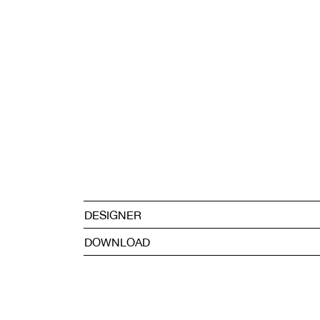
DESIGNER
DOWNLOAD