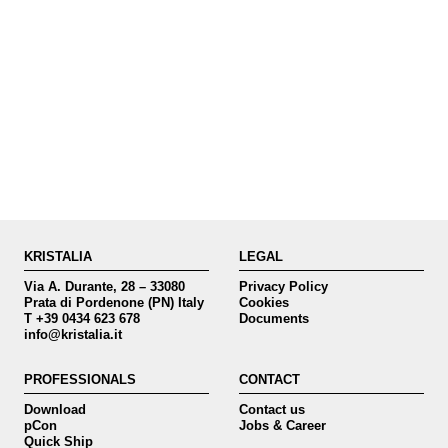
KRISTALIA
LEGAL
Via A. Durante, 28 – 33080
Privacy Policy
Prata di Pordenone (PN) Italy
Cookies
T +39 0434 623 678
Documents
info@kristalia.it
PROFESSIONALS
CONTACT
Download
Contact us
pCon
Jobs & Career
Quick Ship