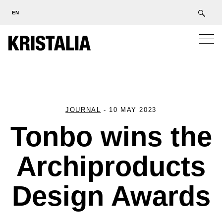
EN
JOURNAL
-
10 MAY 2023
Tonbo wins the
Archiproducts
Design Awards