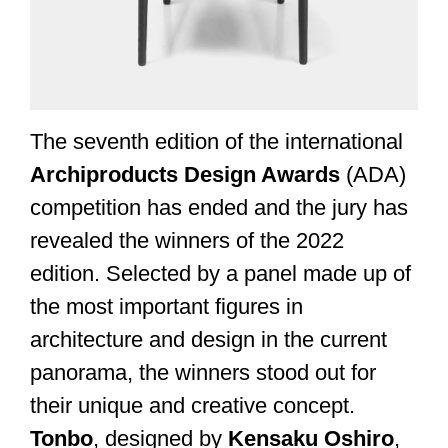
The seventh edition of the international
Archiproducts Design Awards
(ADA)
competition has ended and the jury has
revealed the winners of the 2022
edition. Selected by a panel made up of
the most important figures in
architecture and design in the current
panorama, the winners stood out for
their unique and creative concept.
Tonbo
, designed by
Kensaku Oshiro
,