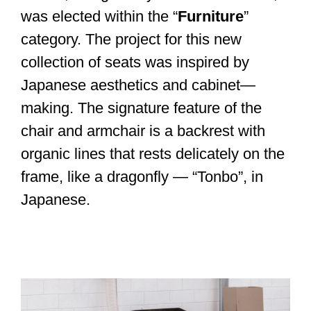
was elected within the “
Furniture
”
category. The project for this new
collection of seats was inspired by
Japanese aesthetics and cabinet—
making. The signature feature of the
chair and armchair is a backrest with
organic lines that rests delicately on the
frame, like a dragonfly — “Tonbo”, in
Japanese.