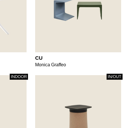
CU
Monica Graffeo
INDOOR
IN/OUT