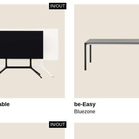
IN/OUT
able
be-Easy
Bluezone
IN/OUT