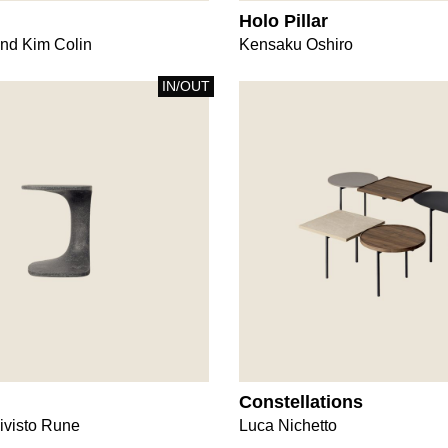
Holo Pillar
nd Kim Colin
Kensaku Oshiro
IN/OUT
Constellations
ivisto Rune
Luca Nichetto