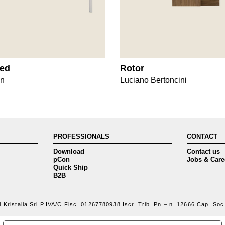
ted
Rotor
gn
Luciano Bertoncini
PROFESSIONALS
CONTACT
Download
Contact us
pCon
Jobs & Care
Quick Ship
B2B
 Kristalia Srl P.IVA/C.Fisc. 01267780938 Iscr. Trib. Pn – n. 12666 Cap. Soc.