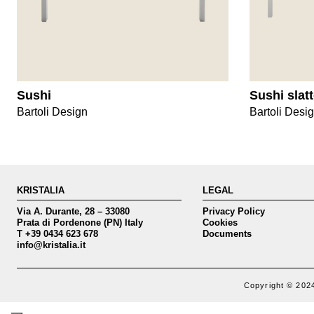
Sushi
Sushi slat
Bartoli Design
Bartoli Desi
KRISTALIA
LEGAL
Via A. Durante, 28 – 33080
Privacy Policy
Prata di Pordenone (PN) Italy
Cookies
T +39 0434 623 678
Documents
info@kristalia.it
Copyright © 2024