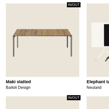
IN/OUT
Maki slatted
Elephant t
Bartoli Design
Neuland
IN/OUT