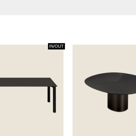
IN/OUT