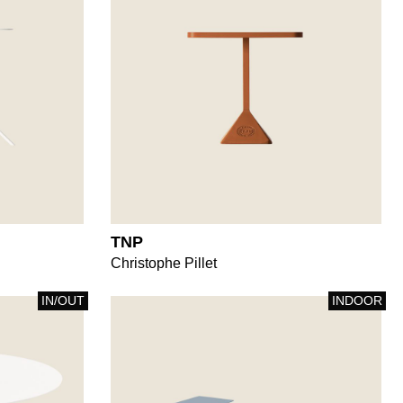
TNP
Christophe Pillet
IN/OUT
INDOOR