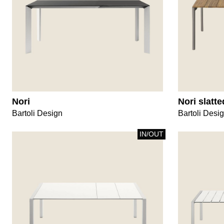
Nori
Nori slatte
Bartoli Design
Bartoli Desi
IN/OUT