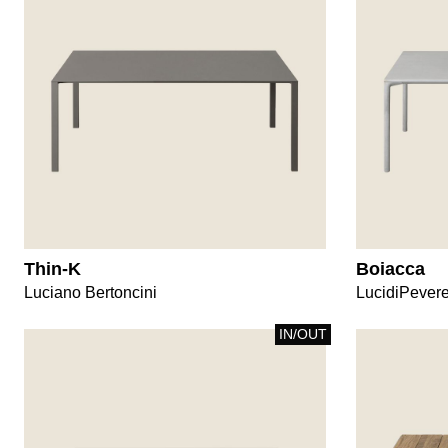
Thin-K
Boiacca
Luciano Bertoncini
LucidiPever
IN/OUT