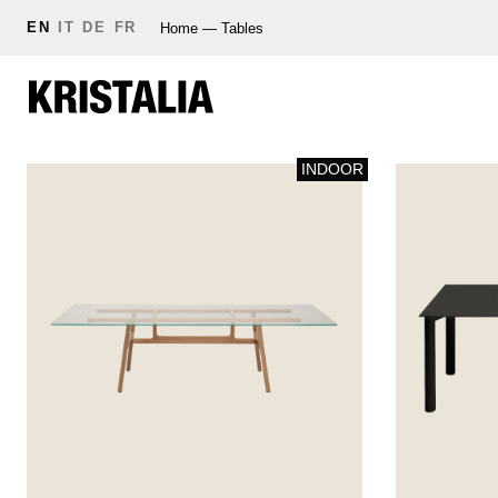
EN
IT
DE
FR
Home
—
Tables
INDOOR