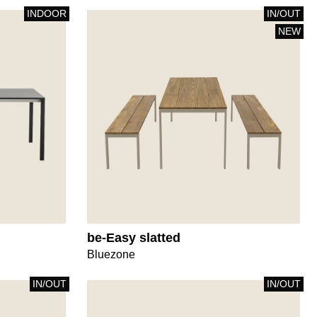
INDOOR
IN/OUT
NEW
be-Easy slatted
Bluezone
IN/OUT
IN/OUT