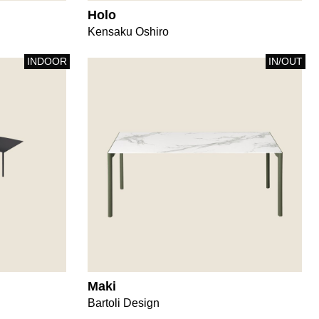
Holo
Kensaku Oshiro
INDOOR
IN/OUT
Maki
Bartoli Design