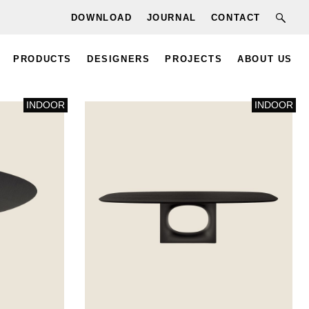
DOWNLOAD
JOURNAL
CONTACT
PRODUCTS
DESIGNERS
PROJECTS
ABOUT US
INDOOR
INDOOR