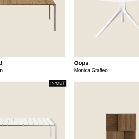
d
Oops
gn
Monica Graffeo
IN/OUT