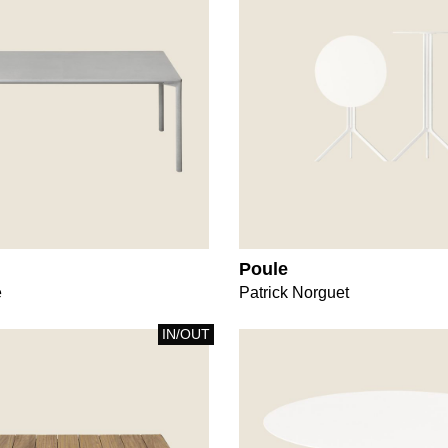
Poule
e
Patrick Norguet
IN/OUT