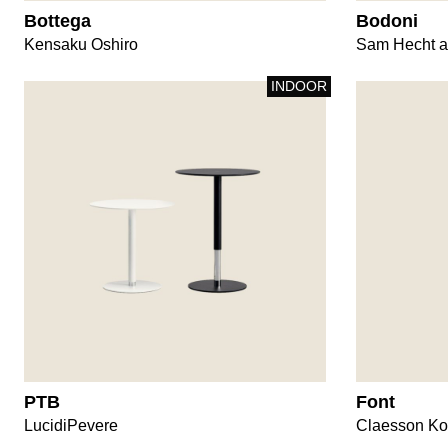
Bottega
Bodoni
Kensaku Oshiro
Sam Hecht a
INDOOR
PTB
Font
LucidiPevere
Claesson Ko