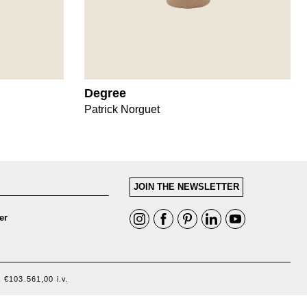
Degree
Patrick Norguet
JOIN THE NEWSLETTER
er
 €103.561,00 i.v.