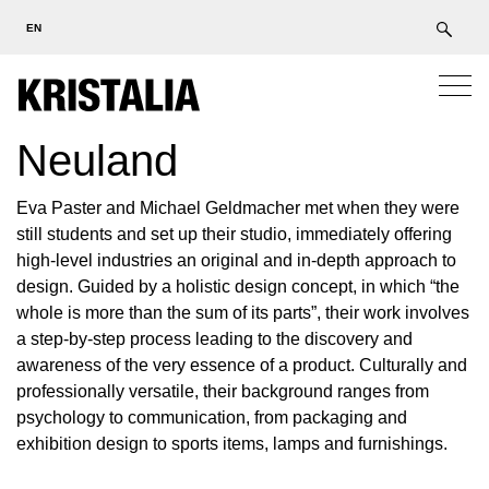
EN
Neuland
Eva Paster and Michael Geldmacher met when they were
still students and set up their studio, immediately offering
high-level industries an original and in-depth approach to
design. Guided by a holistic design concept, in which “the
whole is more than the sum of its parts”, their work involves
a step-by-step process leading to the discovery and
awareness of the very essence of a product. Culturally and
professionally versatile, their background ranges from
psychology to communication, from packaging and
exhibition design to sports items, lamps and furnishings.